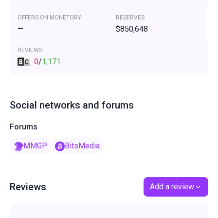
OFFERS ON MONETORY
RESERVES
—
$850,648
REVIEWS
0
/
1,171
Social networks and forums
Forums
MMGP
BitsMedia
Reviews
Add a review