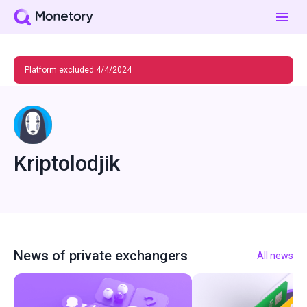
Platform excluded 4/4/2024
Kriptolodjik
News of private exchangers
All news