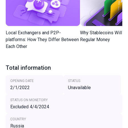
Local Exchangers and P2P-
Why Stablecoins Will R
platforms: How They Differ Between
Regular Money
Each Other
Total information
OPENING DATE
STATUS
2/1/2022
Unavailable
STATUS ON MONETORY
Excluded 4/4/2024
COUNTRY
Russia