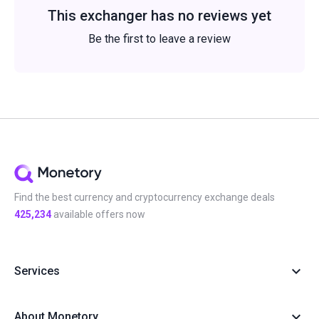
This exchanger has no reviews yet
Be the first to leave a review
Find the best currency and cryptocurrency exchange deals
425,234
available offers now
Services
About Monetory