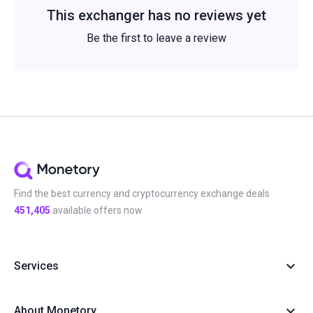
This exchanger has no reviews yet
Be the first to leave a review
Find the best currency and cryptocurrency exchange deals
451,405
available offers now
Services
About Monetory