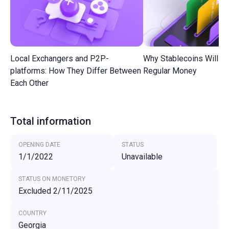
Local Exchangers and P2P-
Why Stablecoins Will R
platforms: How They Differ Between
Regular Money
Each Other
Total information
OPENING DATE
STATUS
1/1/2022
Unavailable
STATUS ON MONETORY
Excluded 2/11/2025
COUNTRY
Georgia