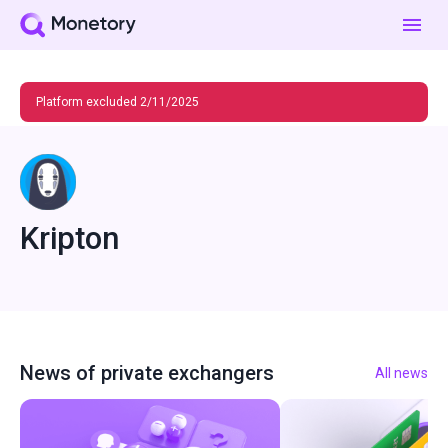
Platform excluded 2/11/2025
Kripton
News of private exchangers
All news