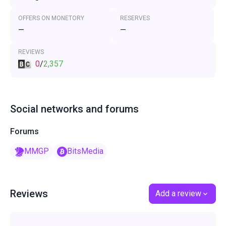
OFFERS ON MONETORY
RESERVES
—
—
REVIEWS
0
/
2,357
Social networks and forums
Forums
MMGP
BitsMedia
Reviews
Add a review