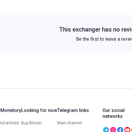
This exchanger has no revi
Be the first to leave a revi
 Monetory
Looking for now
Telegram links
Our social
networks
d articles
Buy Bitcoin
Main channel