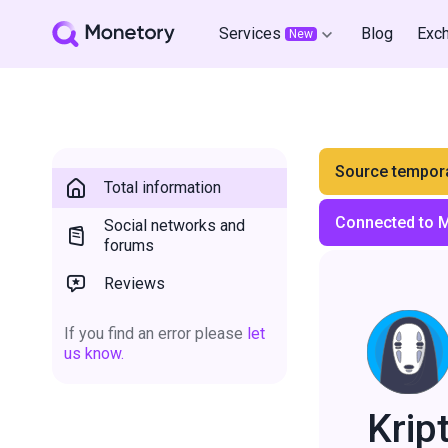
Services
Blog
Exc
New
Source tempora
Total information
Connected to 
Social networks and
forums
Reviews
If you find an error please
let
us know.
Krip