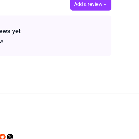
Add a review
ews yet
ew