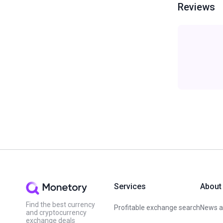
Reviews
Services
About
Find the best currency
Profitable exchange search
News an
and cryptocurrency
exchange deals