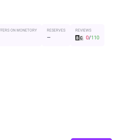
FFERS ON MONETORY
RESERVES
REVIEWS
—
0
/
110