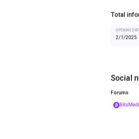
Total inf
OPENING DAT
2/1/2025
Social 
Forums
BitsMed