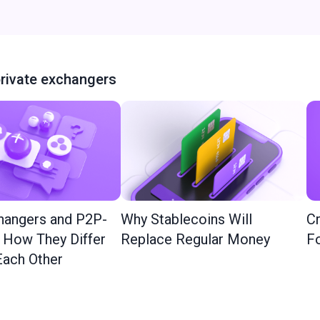
rivate exchangers
hangers and P2P-
Why Stablecoins Will
Cr
: How They Differ
Replace Regular Money
Fo
ach Other