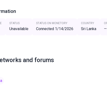
ormation
E
STATUS
STATUS ON MONETORY
COUNTRY
O
Unavailable
Connected 1/14/2026
Sri Lanka
—
networks and forums
ia