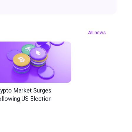
All news
ypto Market Surges
llowing US Election