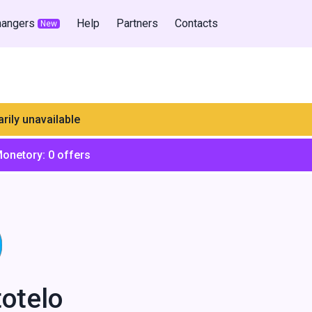
hangers
Help
Partners
Contacts
New
rily unavailable
Monetory:
0
offers
totelo