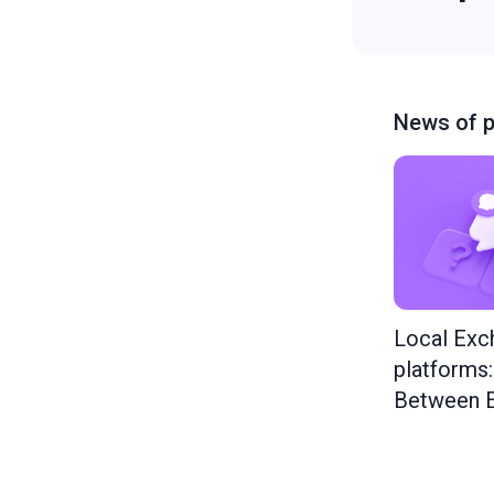
News of p
Local Exc
platforms
Between E