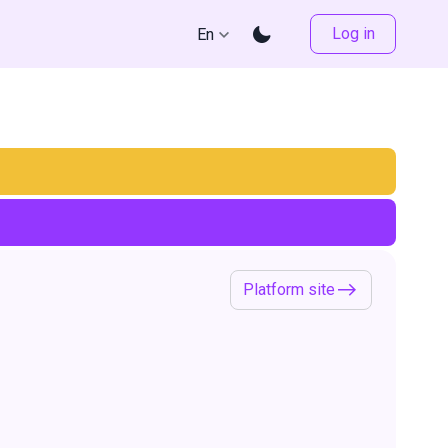
Log in
En
Platform site