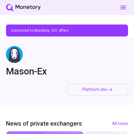
Connected to Monetory:
231
offers
Mason-Ex
Platform site
News of private exchangers
All news