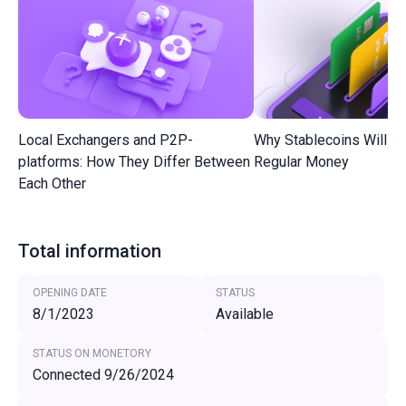
Local Exchangers and P2P-
Why Stablecoins Will R
platforms: How They Differ Between
Regular Money
Each Other
Total information
OPENING DATE
STATUS
8/1/2023
Available
STATUS ON MONETORY
Connected 9/26/2024