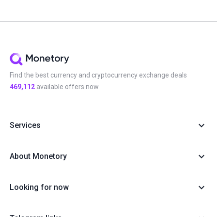
Find the best currency and cryptocurrency exchange deals
469,112
available offers now
Services
About Monetory
Looking for now