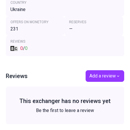
COUNTRY
Ukraine
OFFERS ON MONETORY
RESERVES
231
—
REVIEWS
0
/
0
Reviews
Add a review
This exchanger has no reviews yet
Be the first to leave a review