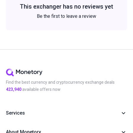
This exchanger has no reviews yet
Be the first to leave a review
Find the best currency and cryptocurrency exchange deals
423,940
available offers now
Services
About Monetory