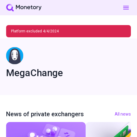
Platform excluded 4/4/2024
MegaChange
News of private exchangers
All news