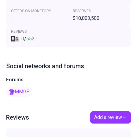
OFFERS ON MONETORY
RESERVES
—
$10,003,500
REVIEWS
0
/
552
Social networks and forums
Forums
MMGP
Reviews
Add a review