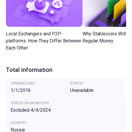
Local Exchangers and P2P-
Why Stablecoins Will R
platforms: How They Differ Between
Regular Money
Each Other
Total information
OPENING DATE
STATUS
1/1/2016
Unavailable
STATUS ON MONETORY
Excluded 4/4/2024
COUNTRY
Russia