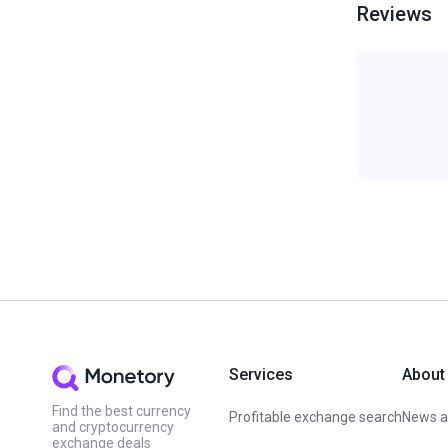
Reviews
Services
About
Find the best currency
Profitable exchange search
News an
and cryptocurrency
exchange deals