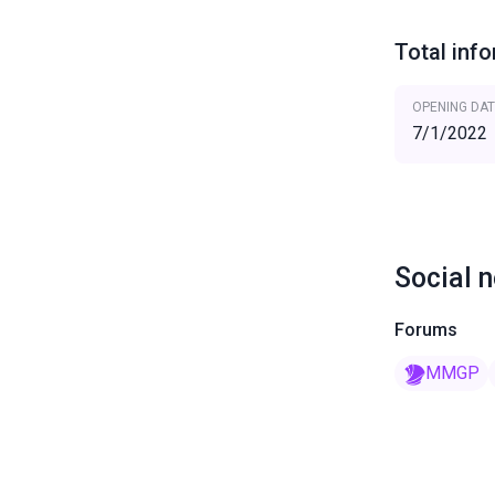
Total inf
OPENING DAT
7/1/2022
Social 
Forums
MMGP