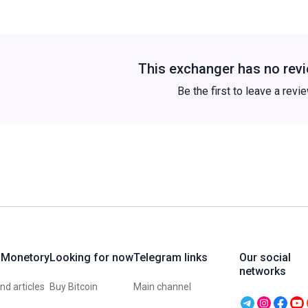
This exchanger has no revi
Be the first to leave a revi
 Monetory
Looking for now
Telegram links
Our social
networks
d articles
Buy Bitcoin
Main channel