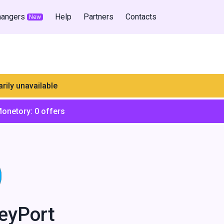
hangers
Help
Partners
Contacts
New
rily unavailable
Monetory:
0
offers
eyPort