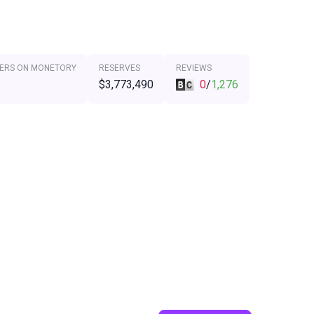
ERS ON MONETORY
RESERVES
REVIEWS
$3,773,490
0
/
1,276