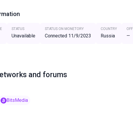
ormation
E
STATUS
STATUS ON MONETORY
COUNTRY
OFF
Unavailable
Connected 11/9/2023
Russia
—
networks and forums
BitsMedia