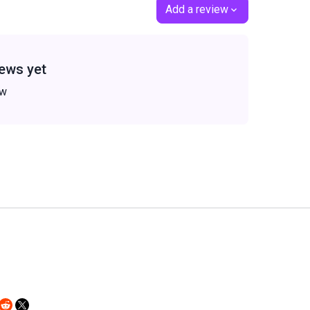
Add a review
ews yet
ew