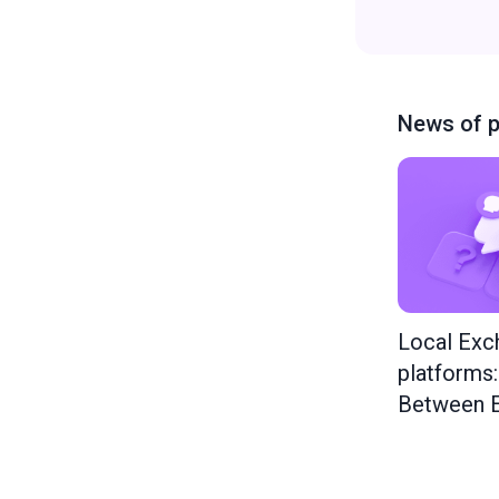
News of p
Local Exc
platforms
Between E