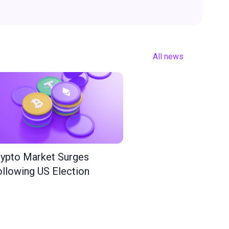
All news
ypto Market Surges
llowing US Election