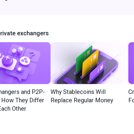
rivate exchangers
hangers and P2P-
Why Stablecoins Will
Cr
: How They Differ
Replace Regular Money
Fo
ach Other