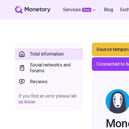
Services
Blog
Exc
New
Source tempora
Total information
Connected to 
Social networks and
forums
Reviews
If you find an error please
let
us know.
Mon