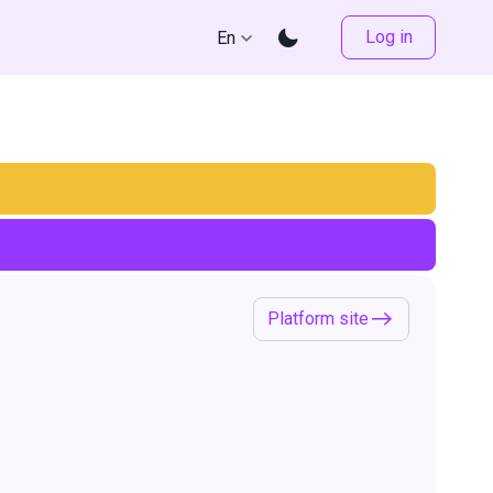
Log in
En
Platform site