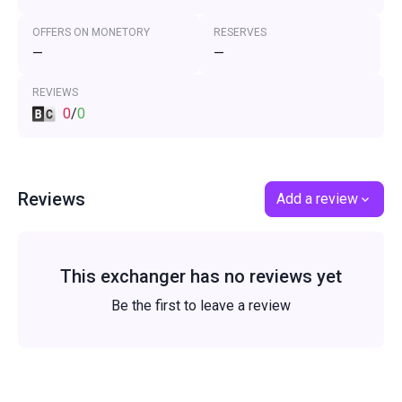
OFFERS ON MONETORY
RESERVES
—
—
REVIEWS
0
/
0
Reviews
Add a review
This exchanger has no reviews yet
Be the first to leave a review