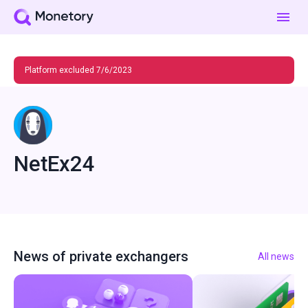
Platform excluded 7/6/2023
NetEx24
News of private exchangers
All news