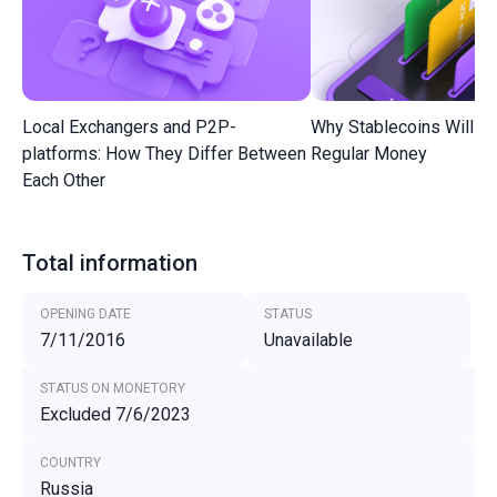
Local Exchangers and P2P-
Why Stablecoins Will R
platforms: How They Differ Between
Regular Money
Each Other
Total information
OPENING DATE
STATUS
7/11/2016
Unavailable
STATUS ON MONETORY
Excluded 7/6/2023
COUNTRY
Russia