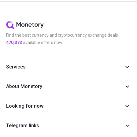
Find the best currency and cryptocurrency exchange deals
470,373
available offers now
Services
About Monetory
Looking for now
Telegram links