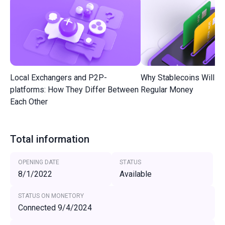
Local Exchangers and P2P-
Why Stablecoins Will R
platforms: How They Differ Between
Regular Money
Each Other
Total information
OPENING DATE
STATUS
8/1/2022
Available
STATUS ON MONETORY
Connected 9/4/2024