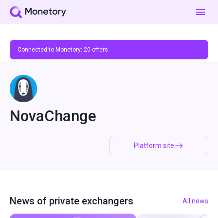
Connected to Monetory:
20
offers
NovaChange
Platform site
News of private exchangers
All news