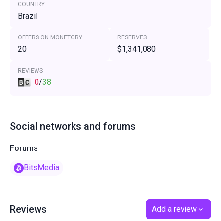
COUNTRY
Brazil
OFFERS ON MONETORY
RESERVES
20
$1,341,080
REVIEWS
0
/
38
Social networks and forums
Forums
BitsMedia
Reviews
Add a review