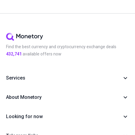
Find the best currency and cryptocurrency exchange deals
432,741
available offers now
Services
About Monetory
Looking for now