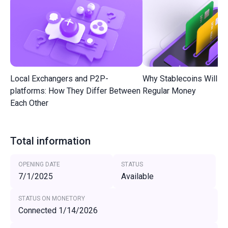
Local Exchangers and P2P-
Why Stablecoins Will R
platforms: How They Differ Between
Regular Money
Each Other
Total information
OPENING DATE
STATUS
7/1/2025
Available
STATUS ON MONETORY
Connected 1/14/2026