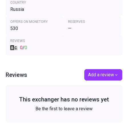
COUNTRY
Russia
OFFERS ON MONETORY
RESERVES
530
—
REVIEWS
0
/
0
Reviews
Add a review
This exchanger has no reviews yet
Be the first to leave a review