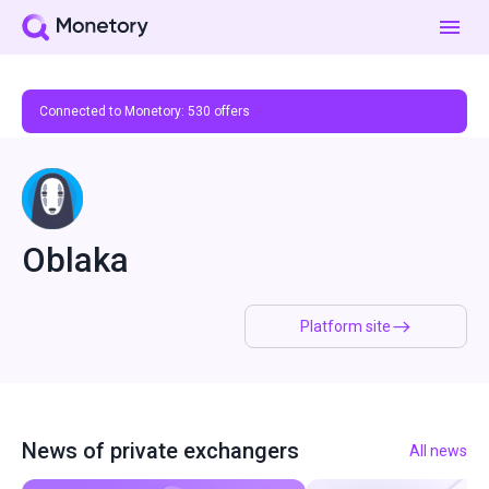
Connected to Monetory:
530
offers
Oblaka
Platform site
News of private exchangers
All news