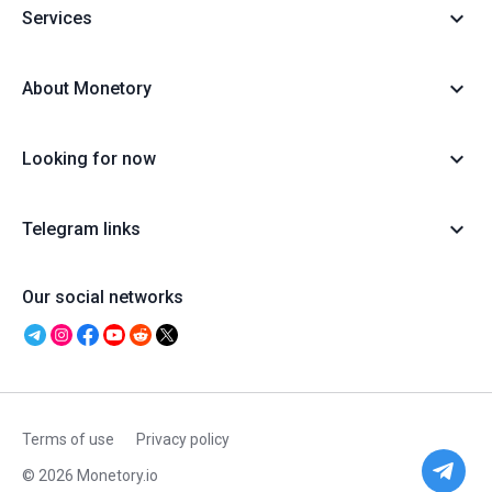
Services
About Monetory
Looking for now
Telegram links
Our social networks
Terms of use
Privacy policy
© 2026 Monetory.io