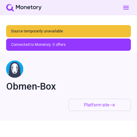
Source temporarily unavailable
Connected to Monetory:
0
offers
Obmen-Box
Platform site