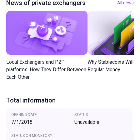
News of private exchangers
All news
Local Exchangers and P2P-
Why Stablecoins Will R
platforms: How They Differ Between
Regular Money
Each Other
Total information
OPENING DATE
STATUS
7/1/2018
Unavailable
STATUS ON MONETORY