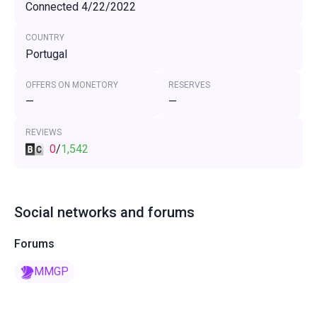
Connected 4/22/2022
COUNTRY
Portugal
OFFERS ON MONETORY
RESERVES
—
—
REVIEWS
0
/
1,542
Social networks and forums
Forums
MMGP