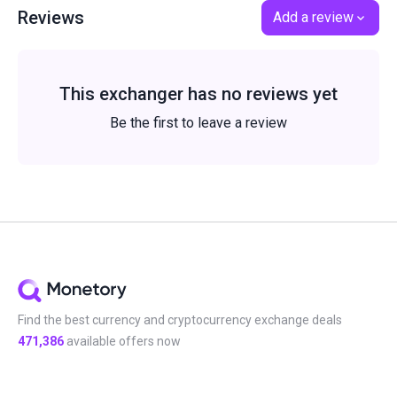
Reviews
Add a review
This exchanger has no reviews yet
Be the first to leave a review
Find the best currency and cryptocurrency exchange deals
471,386
available offers now