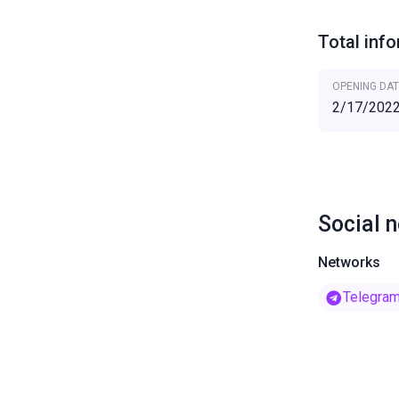
Total inf
OPENING DAT
2/17/202
Social 
Networks
Telegra