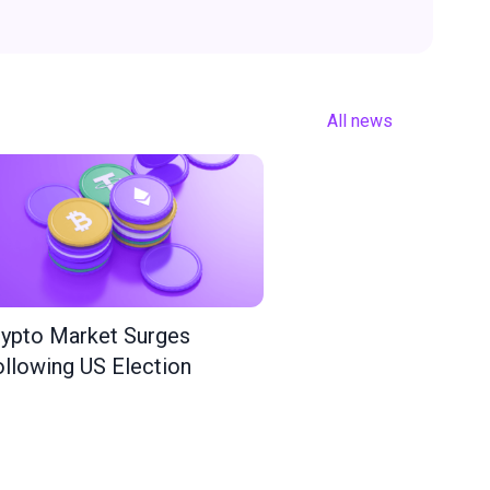
All news
ypto Market Surges
llowing US Election