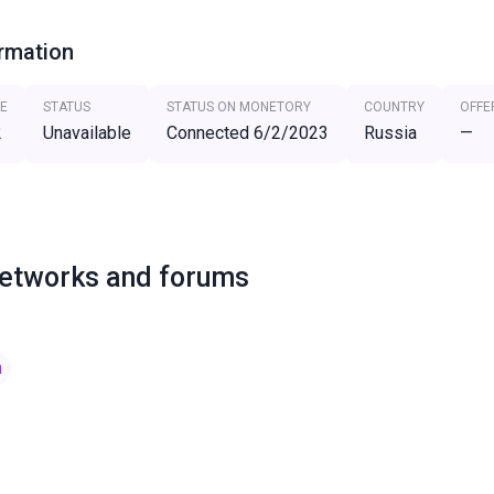
ormation
E
STATUS
STATUS ON MONETORY
COUNTRY
OFFE
2
Unavailable
Connected 6/2/2023
Russia
—
networks and forums
m