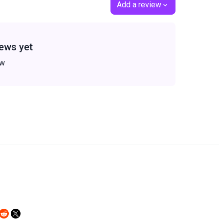
Add a review
ews yet
ew