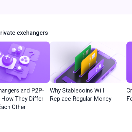
rivate exchangers
hangers and P2P-
Why Stablecoins Will
Cr
: How They Differ
Replace Regular Money
Fo
ach Other