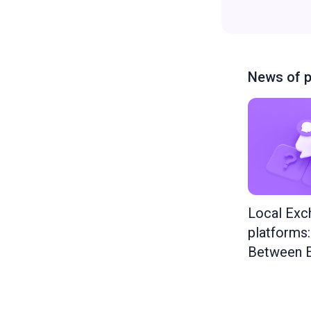
News of p
Local Exc
platforms
Between E