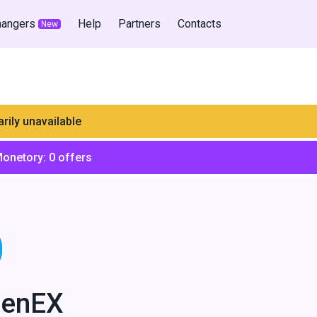
hangers
Help
Partners
Contacts
New
rily unavailable
Monetory:
0
offers
enEX