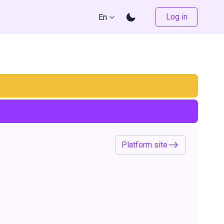
Log in
En
Platform site