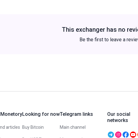
This exchanger has no revi
Be the first to leave a revi
 Monetory
Looking for now
Telegram links
Our social
networks
d articles
Buy Bitcoin
Main channel