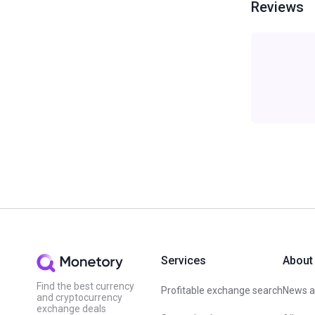
Reviews
Services
About
Find the best currency
Profitable exchange search
News an
and cryptocurrency
exchange deals