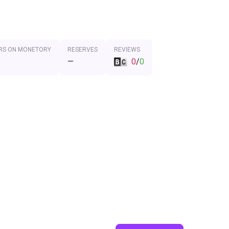
RS ON MONETORY
RESERVES
REVIEWS
—
0
/
0