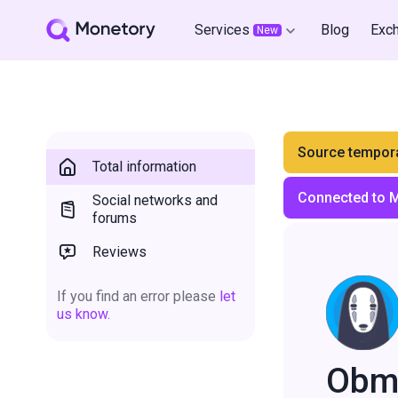
Services
Blog
Exc
New
Source tempora
Total information
Connected to 
Social networks and
forums
Reviews
If you find an error please
let
us know.
Obm