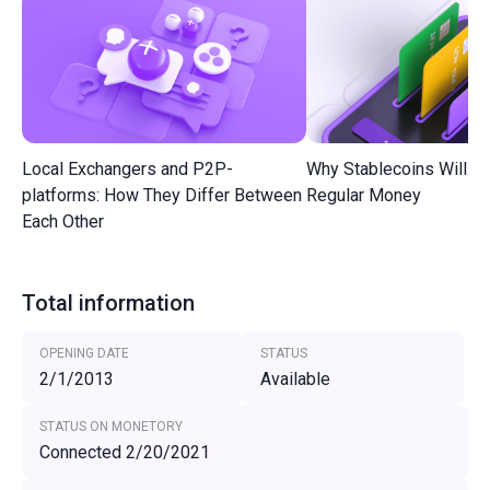
Local Exchangers and P2P-
Why Stablecoins Will R
platforms: How They Differ Between
Regular Money
Each Other
Total information
OPENING DATE
STATUS
2/1/2013
Available
STATUS ON MONETORY
Connected 2/20/2021