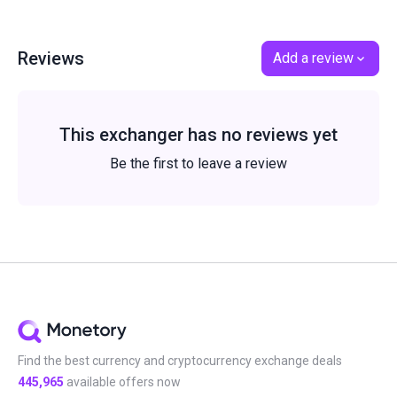
Reviews
Add a review
This exchanger has no reviews yet
Be the first to leave a review
Find the best currency and cryptocurrency exchange deals
445,965
available offers now