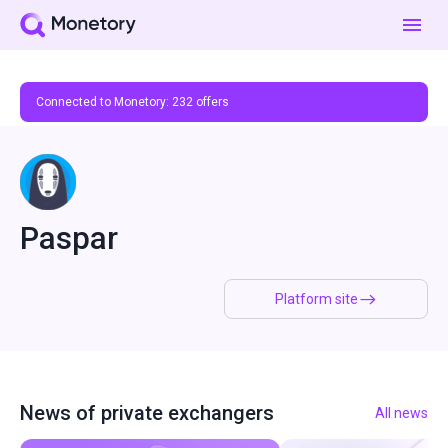
Connected to Monetory:
232
offers
Paspar
Platform site
News of private exchangers
All news