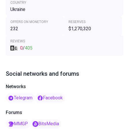
COUNTRY
Ukraine
OFFERS ON MONETORY
RESERVES
232
$1,270,320
REVIEWS
0
/
405
Social networks and forums
Networks
Telegram
Facebook
Forums
MMGP
BitsMedia