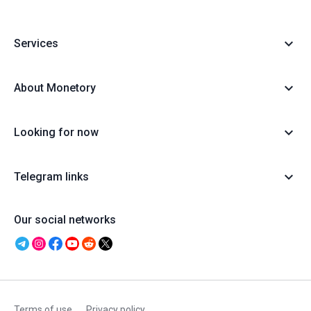
Services
About Monetory
Looking for now
Telegram links
Our social networks
Terms of use
Privacy policy