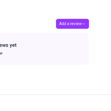
Add a review
ews yet
ew