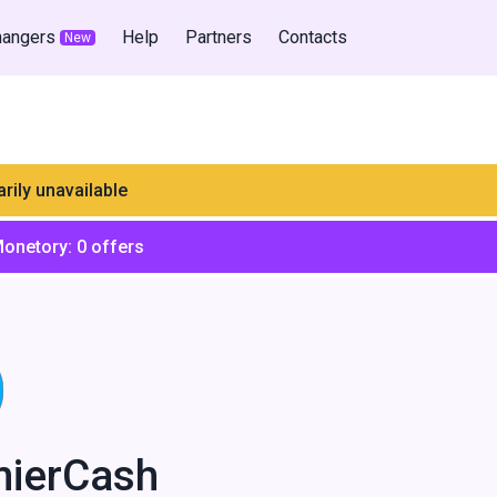
hangers
Help
Partners
Contacts
New
rily unavailable
Monetory:
0
offers
mierCash