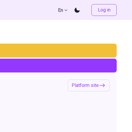
Log in
En
Platform site