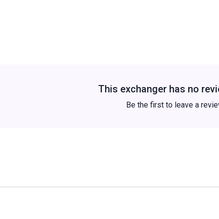
This exchanger has no revi
Be the first to leave a revi