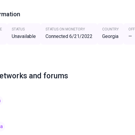
ormation
E
STATUS
STATUS ON MONETORY
COUNTRY
OFF
Unavailable
Connected 6/21/2022
Georgia
—
networks and forums
m
ia