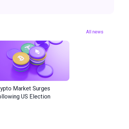
All news
ypto Market Surges
llowing US Election