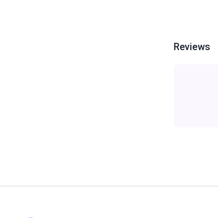
Reviews