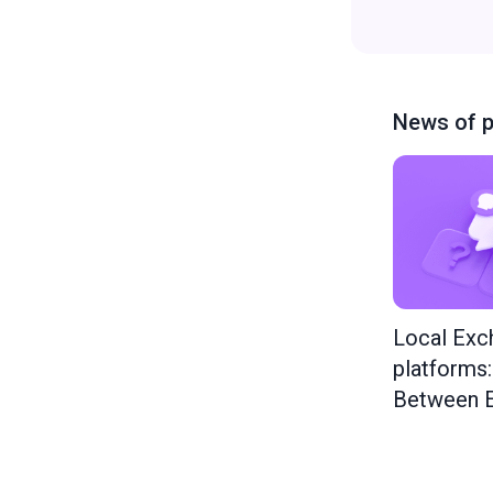
News of p
Local Exc
platforms
Between E