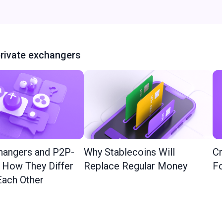
rivate exchangers
hangers and P2P-
Why Stablecoins Will
Cr
: How They Differ
Replace Regular Money
Fo
ach Other