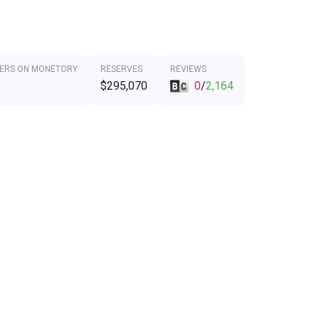
ERS ON MONETORY
RESERVES
REVIEWS
$295,070
0
/
2,164