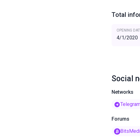
Total inf
OPENING DAT
4/1/2020
Social 
Networks
Telegra
Forums
BitsMed