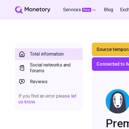
Services
Blog
Exc
New
Source tempora
Total information
Connected to 
Social networks and
forums
Reviews
If you find an error please
let
us know.
Pre