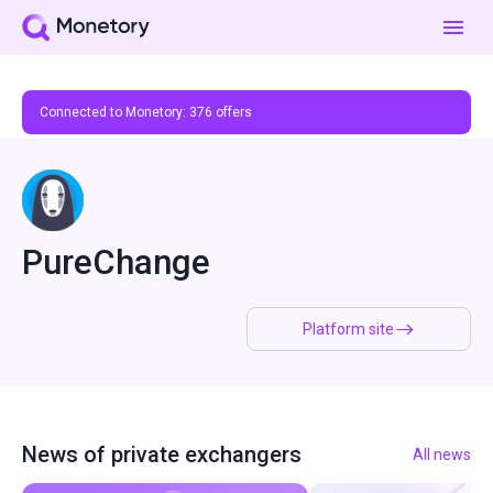
Connected to Monetory:
376
offers
PureChange
Platform site
News of private exchangers
All news