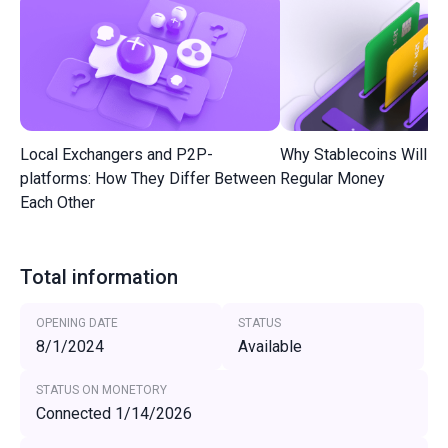
Local Exchangers and P2P-
Why Stablecoins Will R
platforms: How They Differ Between
Regular Money
Each Other
Total information
OPENING DATE
STATUS
8/1/2024
Available
STATUS ON MONETORY
Connected 1/14/2026