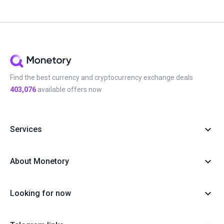
Find the best currency and cryptocurrency exchange deals
403,076
available offers now
Services
About Monetory
Looking for now