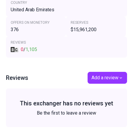
COUNTRY
United Arab Emirates
OFFERS ON MONETORY
RESERVES
376
$15,961,200
REVIEWS
0
/
1,105
Reviews
Add a review
This exchanger has no reviews yet
Be the first to leave a review