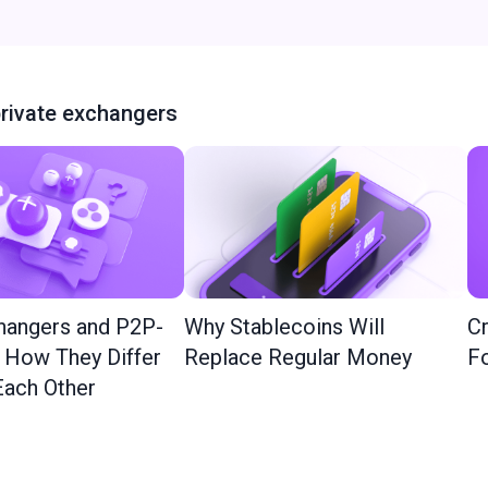
rivate exchangers
hangers and P2P-
Why Stablecoins Will
Cr
: How They Differ
Replace Regular Money
Fo
ach Other