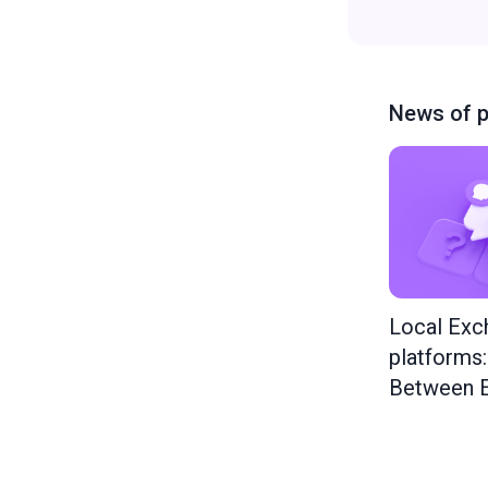
News of p
Local Exc
platforms
Between E