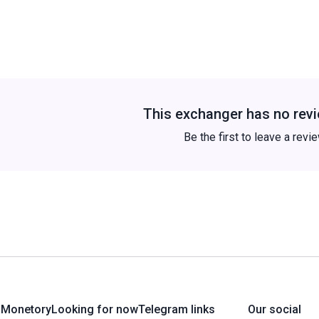
This exchanger has no revi
Be the first to leave a revi
 Monetory
Looking for now
Telegram links
Our social