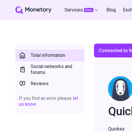
Services
Blog
Exc
New
Connected to 
Total information
Social networks and
forums
Reviews
If you find an error please
let
us know.
Quic
Quickex