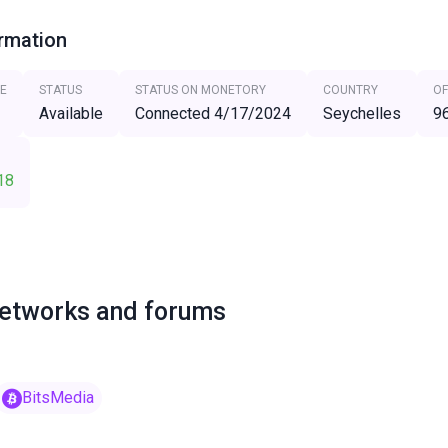
ormation
E
STATUS
STATUS ON MONETORY
COUNTRY
OF
Available
Connected 4/17/2024
Seychelles
9
18
networks and forums
BitsMedia