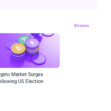
All news
ypto Market Surges
llowing US Election