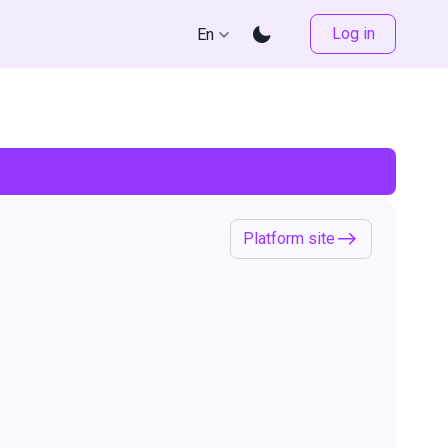
Log in
En
Platform site