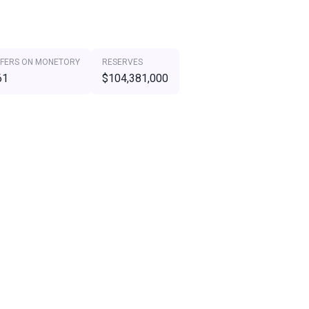
FERS ON MONETORY
RESERVES
61
$104,381,000