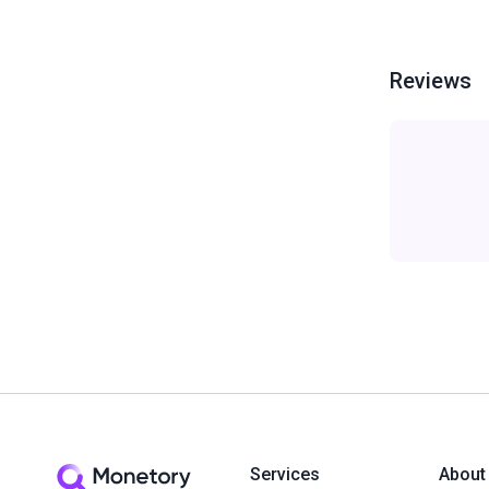
Reviews
Services
About