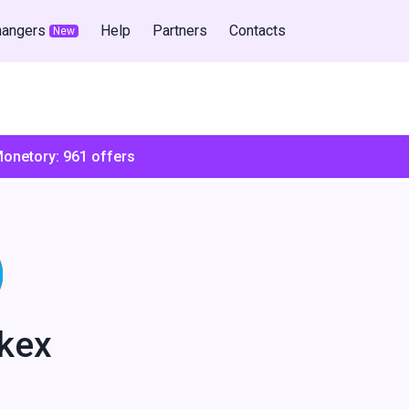
hangers
Help
Partners
Contacts
New
Monetory:
961
offers
kex