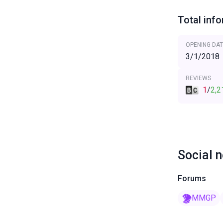
Total inf
OPENING DAT
3/1/2018
REVIEWS
1
/
2,2
Social 
Forums
MMGP