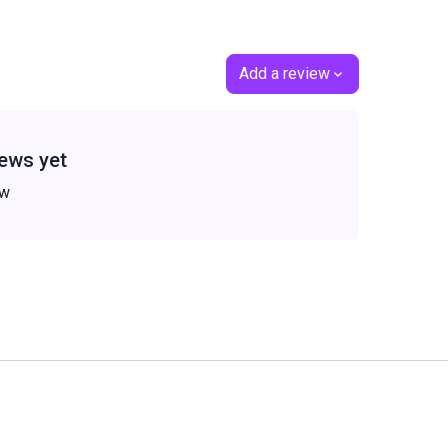
Add a review
ews yet
ew