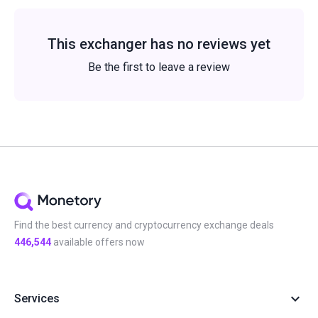
This exchanger has no reviews yet
Be the first to leave a review
Find the best currency and cryptocurrency exchange deals
446,544
available offers now
Services