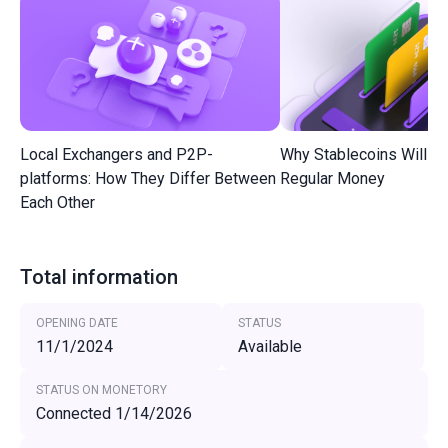
Local Exchangers and P2P-
Why Stablecoins Will R
platforms: How They Differ Between
Regular Money
Each Other
Total information
OPENING DATE
STATUS
11/1/2024
Available
STATUS ON MONETORY
Connected 1/14/2026