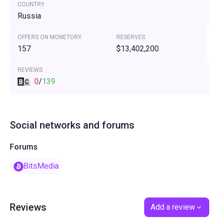
COUNTRY
Russia
OFFERS ON MONETORY
RESERVES
157
$13,402,200
REVIEWS
0
/
139
Social networks and forums
Forums
BitsMedia
Reviews
Add a review