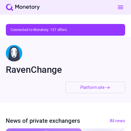
Connected to Monetory:
157
offers
RavenChange
Platform site
News of private exchangers
All news