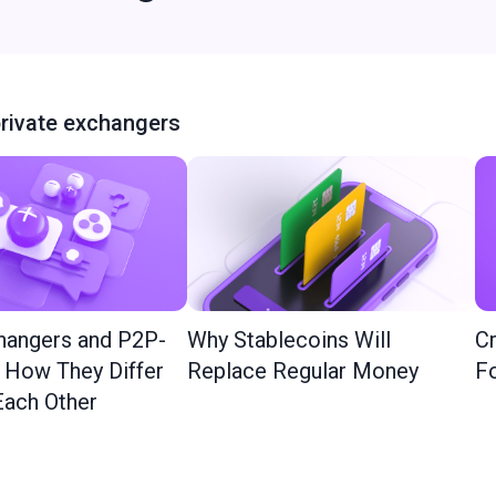
rivate exchangers
hangers and P2P-
Why Stablecoins Will
Cr
: How They Differ
Replace Regular Money
Fo
ach Other