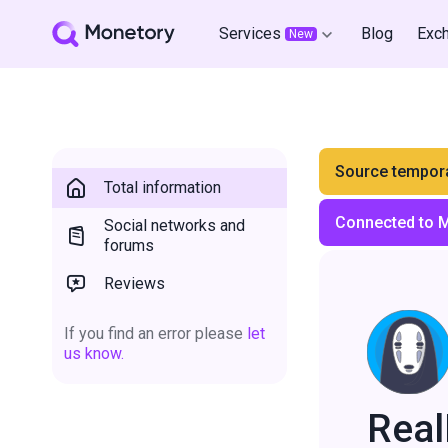
Services
Blog
Exc
New
Source tempora
Total information
Connected to 
Social networks and
forums
Reviews
If you find an error please
let
us know.
Rea