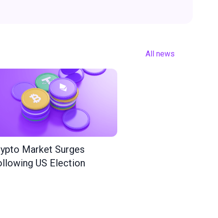
All news
ypto Market Surges
llowing US Election