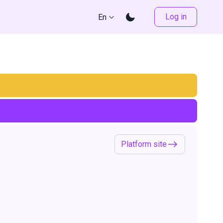
Log in
En
Platform site