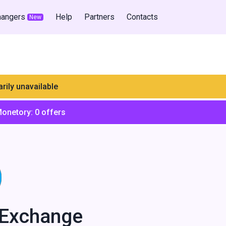
hangers
Help
Partners
Contacts
New
rily unavailable
Monetory:
0
offers
lExchange