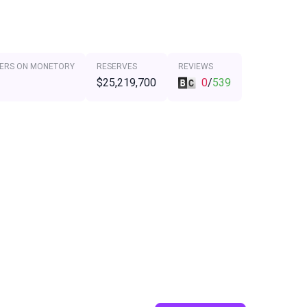
ERS ON MONETORY
RESERVES
REVIEWS
$25,219,700
0
/
539