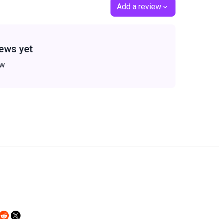
Add a review
ews yet
ew