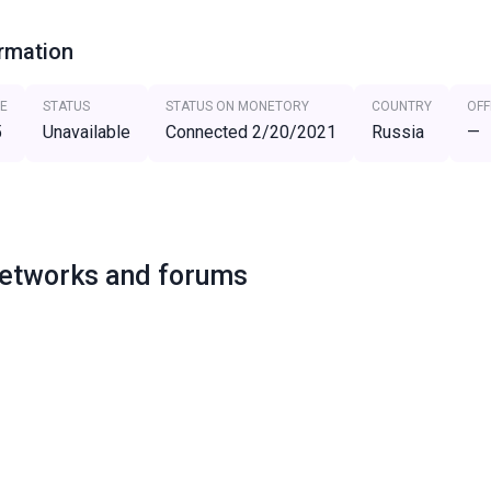
ormation
E
STATUS
STATUS ON MONETORY
COUNTRY
OFF
5
Unavailable
Connected 2/20/2021
Russia
—
networks and forums