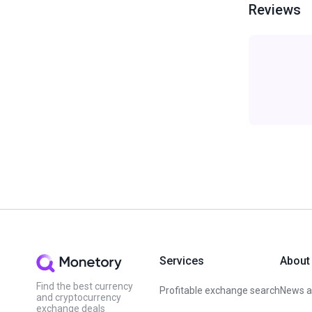
Reviews
Services
About
Find the best currency
Profitable exchange search
News an
and cryptocurrency
exchange deals