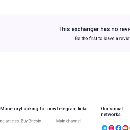
This exchanger has no revi
Be the first to leave a revi
 Monetory
Looking for now
Telegram links
Our social
networks
d articles
Buy Bitcoin
Main channel