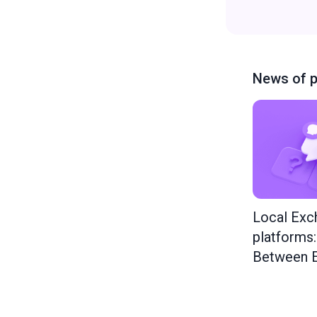
News of p
Local Exc
platforms
Between E