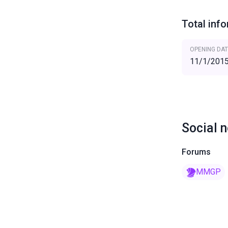
Total inf
OPENING DAT
11/1/201
Social 
Forums
MMGP