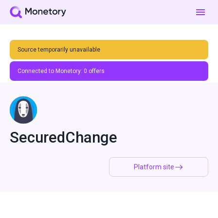
Source temporarily unavailable
Connected to Monetory:
0
offers
SecuredChange
Platform site