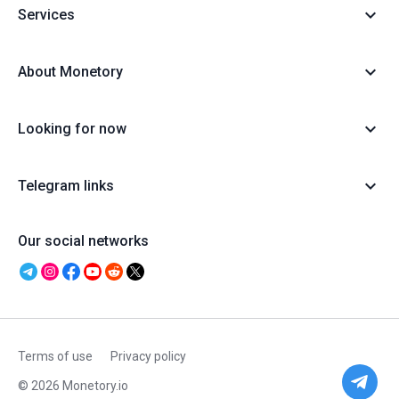
Services
About Monetory
Looking for now
Telegram links
Our social networks
Terms of use
Privacy policy
© 2026 Monetory.io