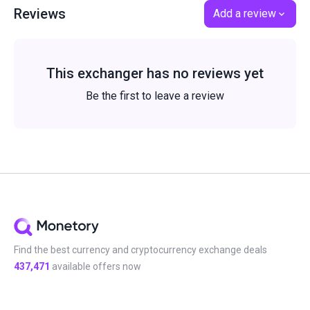
Reviews
Add a review
This exchanger has no reviews yet
Be the first to leave a review
Find the best currency and cryptocurrency exchange deals
437,471
available offers now