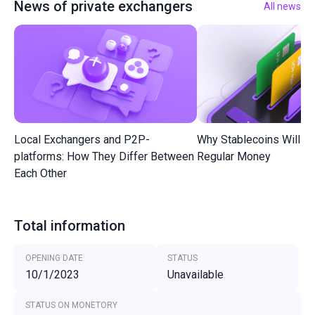
News of private exchangers
All news
Local Exchangers and P2P-
Why Stablecoins Will R
platforms: How They Differ Between
Regular Money
Each Other
Total information
OPENING DATE
STATUS
10/1/2023
Unavailable
STATUS ON MONETORY