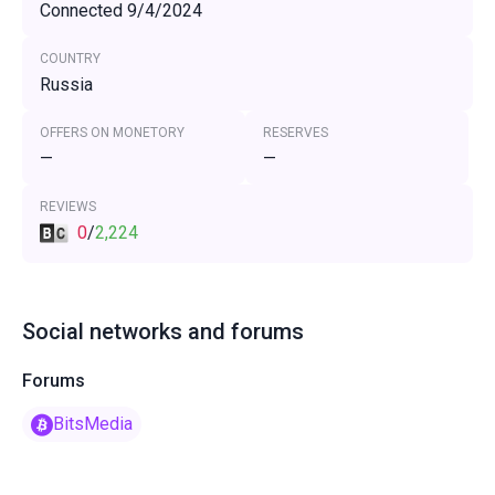
Connected 9/4/2024
COUNTRY
Russia
OFFERS ON MONETORY
RESERVES
—
—
REVIEWS
0
/
2,224
Social networks and forums
Forums
BitsMedia