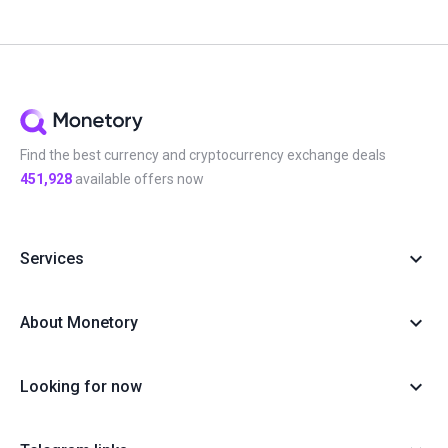
Find the best currency and cryptocurrency exchange deals
451,928
available offers now
Services
About Monetory
Looking for now