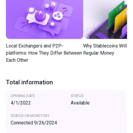
Local Exchangers and P2P-
Why Stablecoins Will R
platforms: How They Differ Between
Regular Money
Each Other
Total information
OPENING DATE
STATUS
4/1/2022
Available
STATUS ON MONETORY
Connected 9/26/2024