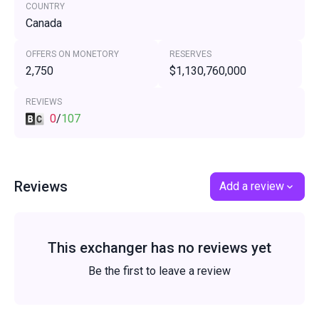
COUNTRY
Canada
OFFERS ON MONETORY
RESERVES
2,750
$1,130,760,000
REVIEWS
0
/
107
Reviews
Add a review
This exchanger has no reviews yet
Be the first to leave a review