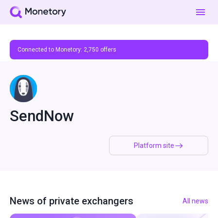
Connected to Monetory:
2,750
offers
SendNow
Platform site
News of private exchangers
All news