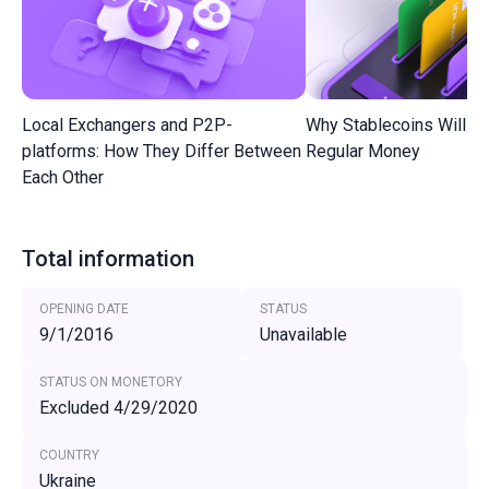
Local Exchangers and P2P-
Why Stablecoins Will R
platforms: How They Differ Between
Regular Money
Each Other
Total information
OPENING DATE
STATUS
9/1/2016
Unavailable
STATUS ON MONETORY
Excluded 4/29/2020
COUNTRY
Ukraine