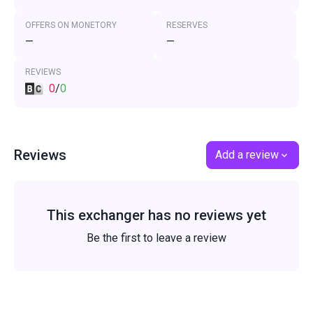
OFFERS ON MONETORY
RESERVES
—
—
REVIEWS
0
/
0
Reviews
Add a review
This exchanger has no reviews yet
Be the first to leave a review