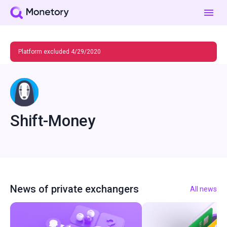
Platform excluded 4/29/2020
Shift-Money
News of private exchangers
All news