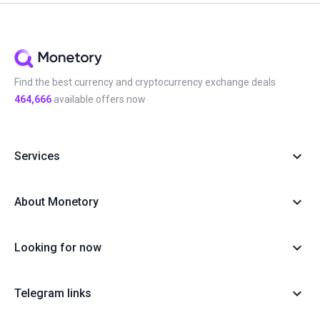
Find the best currency and cryptocurrency exchange deals
464,666
available offers now
Services
About Monetory
Looking for now
Telegram links