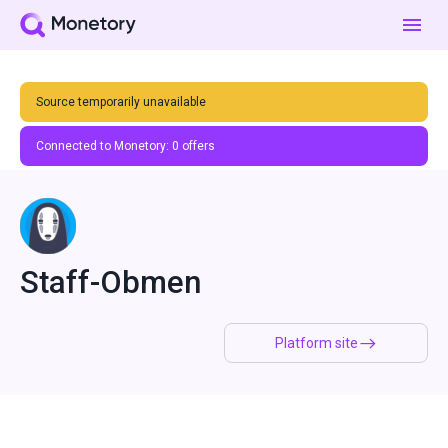
Source temporarily unavailable
Connected to Monetory:
0
offers
Staff-Obmen
Platform site