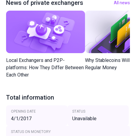
News of private exchangers
All news
Local Exchangers and P2P-
Why Stablecoins Will R
platforms: How They Differ Between
Regular Money
Each Other
Total information
OPENING DATE
STATUS
4/1/2017
Unavailable
STATUS ON MONETORY