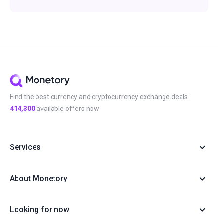
Find the best currency and cryptocurrency exchange deals
414,300
available offers now
Services
About Monetory
Looking for now