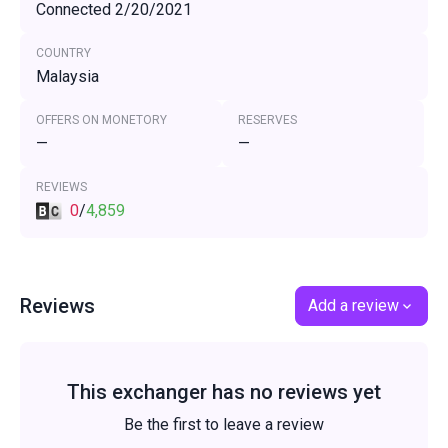
Connected 2/20/2021
COUNTRY
Malaysia
OFFERS ON MONETORY
RESERVES
—
—
REVIEWS
0
/
4,859
Reviews
Add a review
This exchanger has no reviews yet
Be the first to leave a review