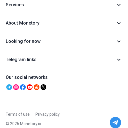
Services
About Monetory
Looking for now
Telegram links
Our social networks
Terms of use
Privacy policy
© 2026 Monetory.io