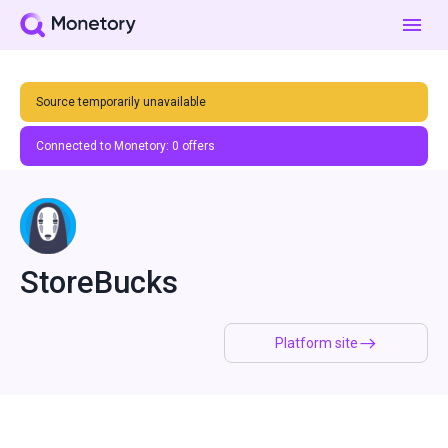
Source temporarily unavailable
Connected to Monetory:
0
offers
StoreBucks
Platform site