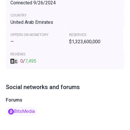
Connected 9/26/2024
COUNTRY
United Arab Emirates
OFFERS ON MONETORY
RESERVES
—
$1,323,600,000
REVIEWS
0
/
7,495
Social networks and forums
Forums
BitsMedia