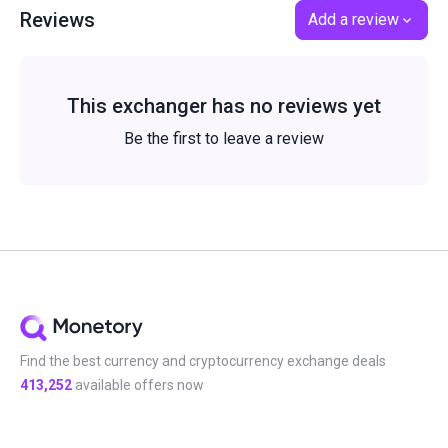
Reviews
Add a review
This exchanger has no reviews yet
Be the first to leave a review
Find the best currency and cryptocurrency exchange deals
413,252
available offers now