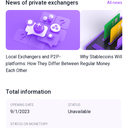
News of private exchangers
All news
Local Exchangers and P2P-
Why Stablecoins Will R
platforms: How They Differ Between
Regular Money
Each Other
Total information
OPENING DATE
STATUS
9/1/2023
Unavailable
STATUS ON MONETORY