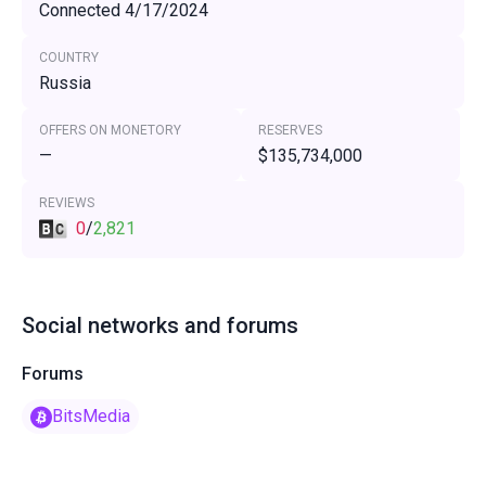
Connected 4/17/2024
COUNTRY
Russia
OFFERS ON MONETORY
RESERVES
—
$135,734,000
REVIEWS
0
/
2,821
Social networks and forums
Forums
BitsMedia