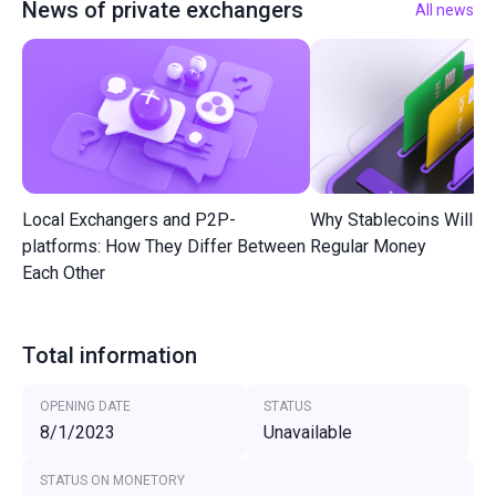
News of private exchangers
All news
Local Exchangers and P2P-
Why Stablecoins Will R
platforms: How They Differ Between
Regular Money
Each Other
Total information
OPENING DATE
STATUS
8/1/2023
Unavailable
STATUS ON MONETORY