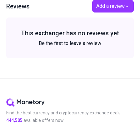
Reviews
Add a review
This exchanger has no reviews yet
Be the first to leave a review
Find the best currency and cryptocurrency exchange deals
444,505
available offers now