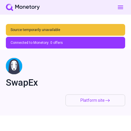
Source temporarily unavailable
Connected to Monetory:
0
offers
SwapEx
Platform site