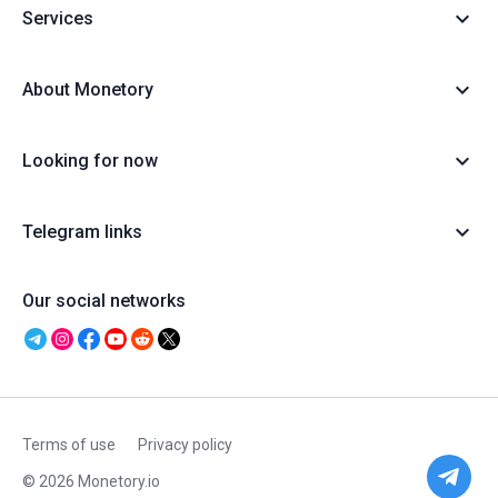
Services
About Monetory
Looking for now
Telegram links
Our social networks
Terms of use
Privacy policy
© 2026 Monetory.io