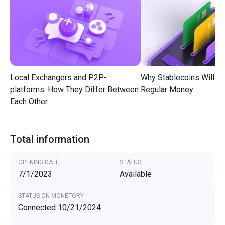
Local Exchangers and P2P-
Why Stablecoins Will R
platforms: How They Differ Between
Regular Money
Each Other
Total information
OPENING DATE
STATUS
7/1/2023
Available
STATUS ON MONETORY
Connected 10/21/2024