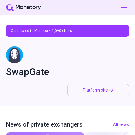
Connected to Monetory:
1,090
offers
SwapGate
Platform site
News of private exchangers
All news