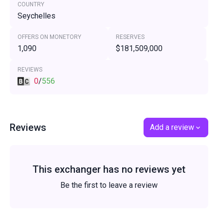
COUNTRY
Seychelles
OFFERS ON MONETORY
RESERVES
1,090
$181,509,000
REVIEWS
0
/
556
Reviews
Add a review
This exchanger has no reviews yet
Be the first to leave a review