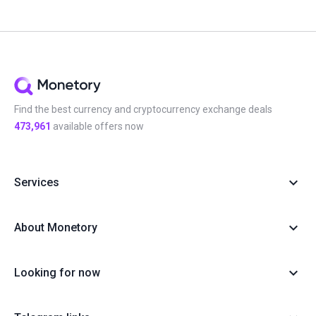
Find the best currency and cryptocurrency exchange deals
473,961
available offers now
Services
About Monetory
Looking for now