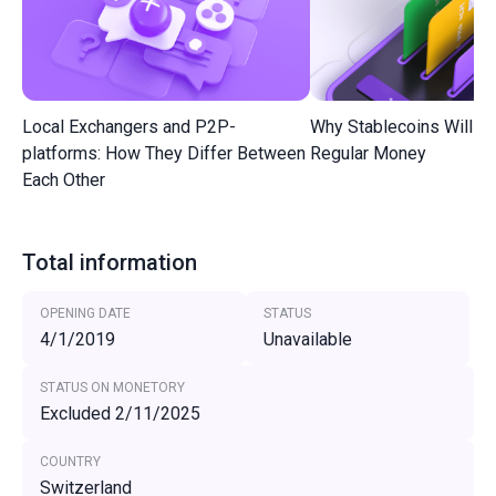
Local Exchangers and P2P-
Why Stablecoins Will R
platforms: How They Differ Between
Regular Money
Each Other
Total information
OPENING DATE
STATUS
4/1/2019
Unavailable
STATUS ON MONETORY
Excluded 2/11/2025
COUNTRY
Switzerland