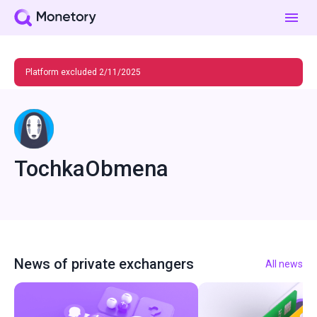
Platform excluded 2/11/2025
TochkaObmena
News of private exchangers
All news