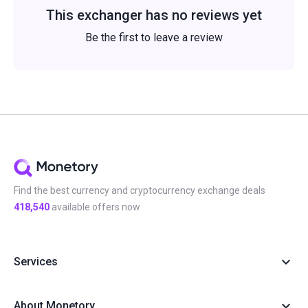
This exchanger has no reviews yet
Be the first to leave a review
Find the best currency and cryptocurrency exchange deals
418,540
available offers now
Services
About Monetory