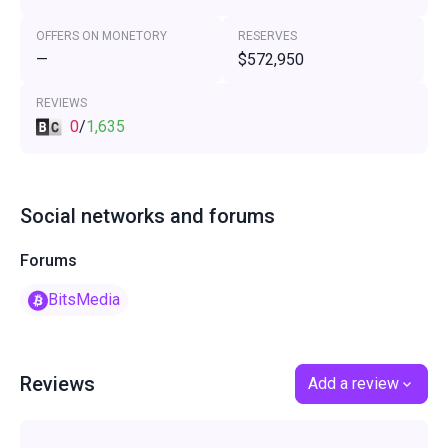
OFFERS ON MONETORY
RESERVES
—
$572,950
REVIEWS
0
/
1,635
Social networks and forums
Forums
BitsMedia
Reviews
Add a review