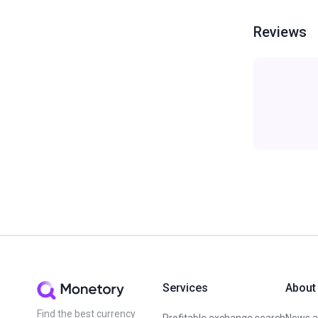
Reviews
Services
About
Find the best currency