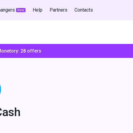
hangers
Help
Partners
Contacts
New
Monetory:
28
offers
Cash