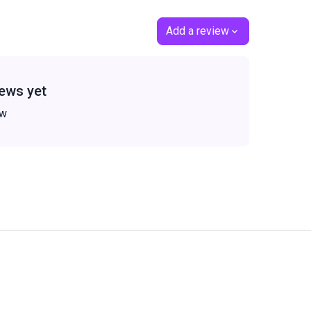
Add a review
ews yet
ew