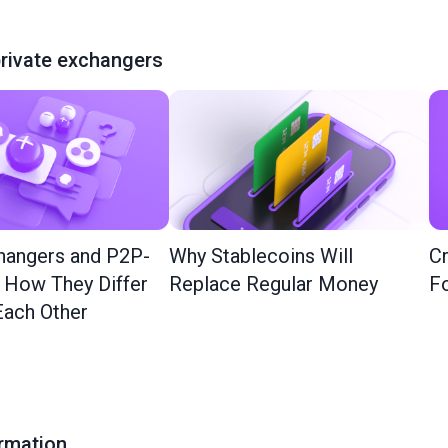
rivate exchangers
hangers and P2P-
Why Stablecoins Will
Cr
: How They Differ
Replace Regular Money
Fo
ach Other
ormation