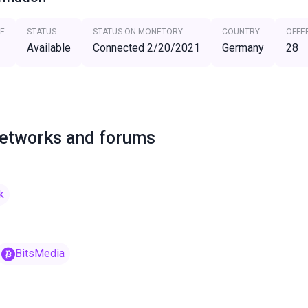
E
STATUS
STATUS ON MONETORY
COUNTRY
OFFE
Available
Connected 2/20/2021
Germany
28
networks and forums
k
BitsMedia