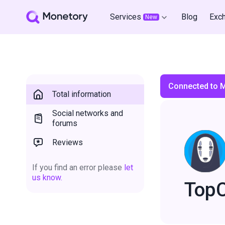
Services
Blog
Exc
New
Connected to 
Total information
Social networks and
forums
Reviews
If you find an error please
let
us know.
Top