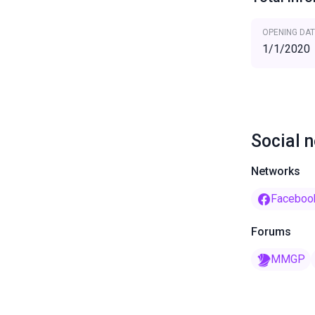
OPENING DAT
1/1/2020
Social 
Networks
Faceboo
Forums
MMGP