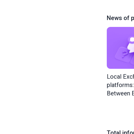
News of p
Local Exc
platforms
Between E
Total inf