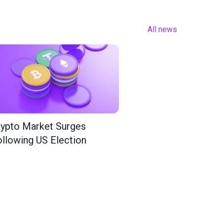
All news
ypto Market Surges
llowing US Election