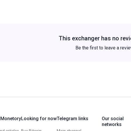
This exchanger has no revi
Be the first to leave a revi
 Monetory
Looking for now
Telegram links
Our social
networks