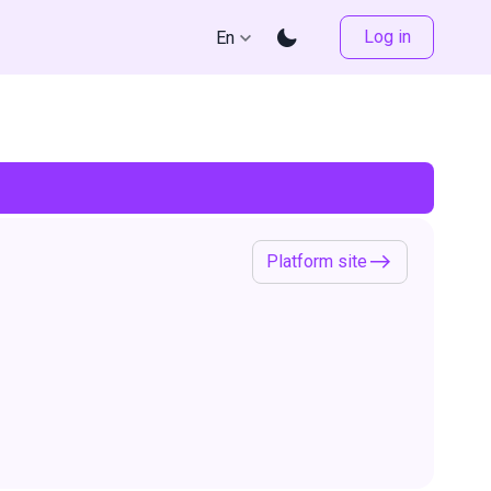
Log in
En
Platform site