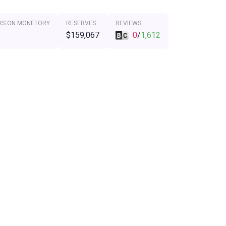
RS ON MONETORY
RESERVES
REVIEWS
$159,067
0
/
1,612