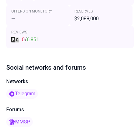
OFFERS ON MONETORY
RESERVES
—
$2,088,000
REVIEWS
0
/
6,851
Social networks and forums
Networks
Telegram
Forums
MMGP