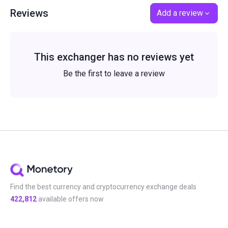
Reviews
Add a review
This exchanger has no reviews yet
Be the first to leave a review
Find the best currency and cryptocurrency exchange deals
422,812
available offers now