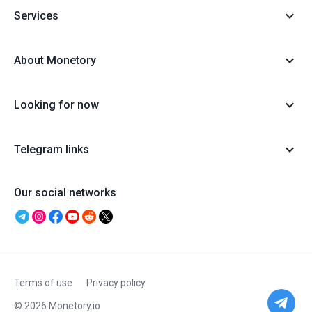
Services
About Monetory
Looking for now
Telegram links
Our social networks
Terms of use
Privacy policy
© 2026 Monetory.io