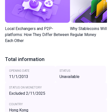
Local Exchangers and P2P-
Why Stablecoins Will R
platforms: How They Differ Between
Regular Money
Each Other
Total information
OPENING DATE
STATUS
11/1/2013
Unavailable
STATUS ON MONETORY
Excluded 2/11/2025
COUNTRY
Hong Kong