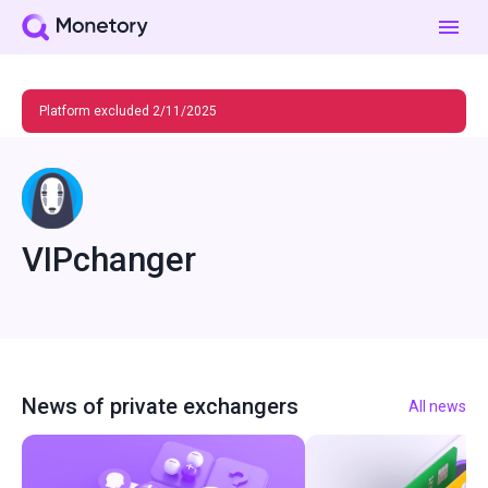
Platform excluded 2/11/2025
VIPchanger
News of private exchangers
All news