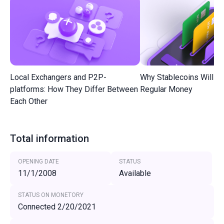
Local Exchangers and P2P-
Why Stablecoins Will R
platforms: How They Differ Between
Regular Money
Each Other
Total information
OPENING DATE
STATUS
11/1/2008
Available
STATUS ON MONETORY
Connected 2/20/2021