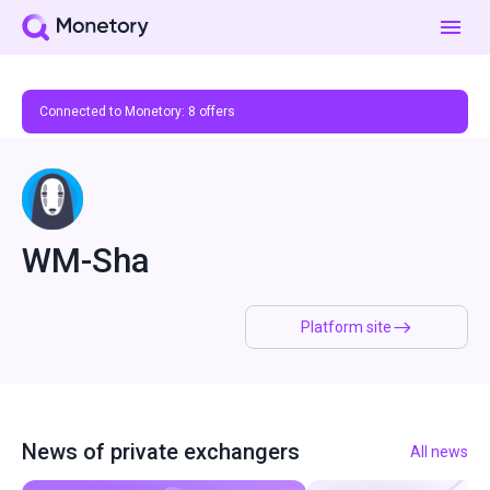
Connected to Monetory:
8
offers
WM-Sha
Platform site
News of private exchangers
All news