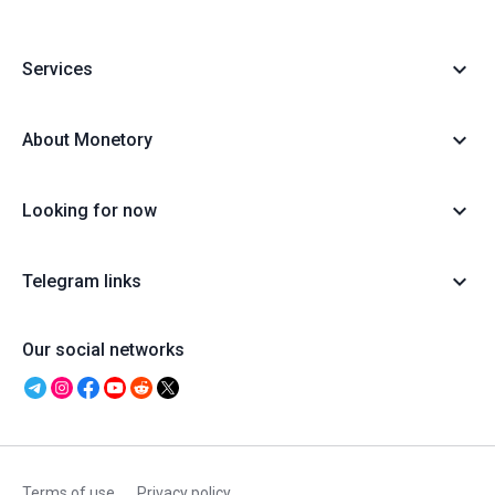
Services
About Monetory
Looking for now
Telegram links
Our social networks
Terms of use
Privacy policy