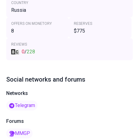
COUNTRY
Russia
OFFERS ON MONETORY
RESERVES
8
$775
REVIEWS
0
/
228
Social networks and forums
Networks
Telegram
Forums
MMGP