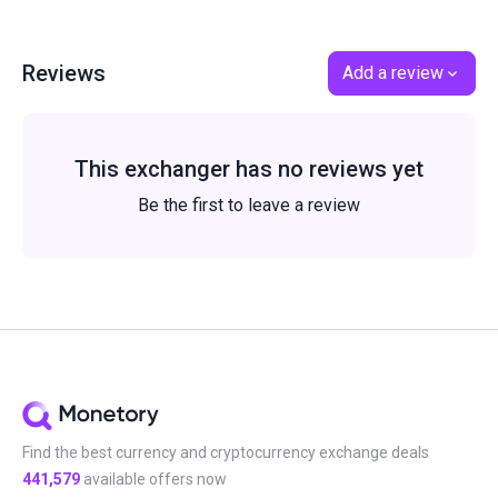
Reviews
Add a review
This exchanger has no reviews yet
Be the first to leave a review
Find the best currency and cryptocurrency exchange deals
441,579
available offers now