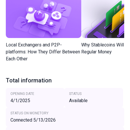
Local Exchangers and P2P-
Why Stablecoins Will R
platforms: How They Differ Between
Regular Money
Each Other
Total information
OPENING DATE
STATUS
4/1/2025
Available
STATUS ON MONETORY
Connected 5/13/2026