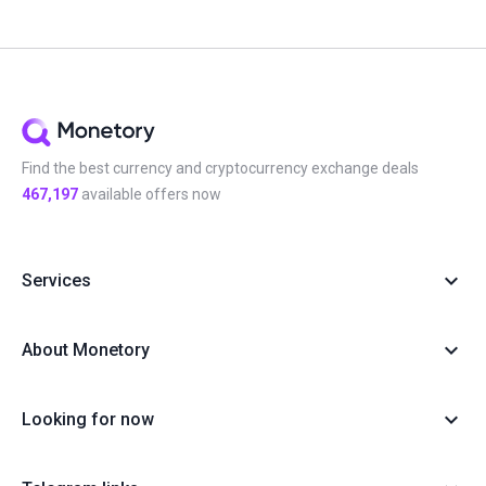
Find the best currency and cryptocurrency exchange deals
467,197
available offers now
Services
About Monetory
Looking for now