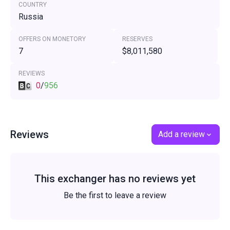
COUNTRY
Russia
OFFERS ON MONETORY
RESERVES
7
$8,011,580
REVIEWS
0
/
956
Reviews
Add a review
This exchanger has no reviews yet
Be the first to leave a review