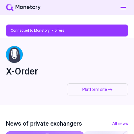
Connected to Monetory:
7
offers
X-Order
Platform site
News of private exchangers
All news