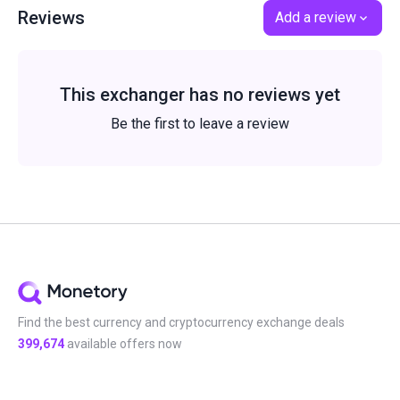
Reviews
Add a review
This exchanger has no reviews yet
Be the first to leave a review
Find the best currency and cryptocurrency exchange deals
399,674
available offers now