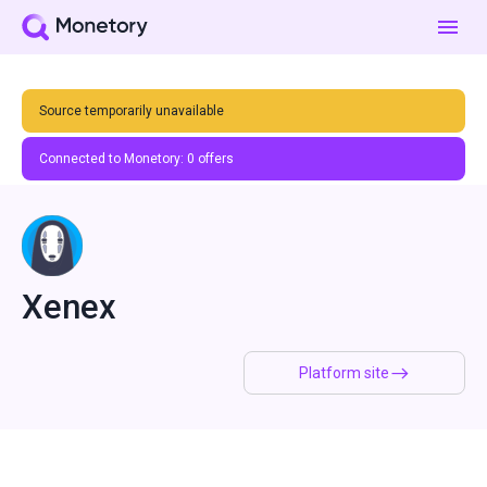
Source temporarily unavailable
Connected to Monetory:
0
offers
Xenex
Platform site