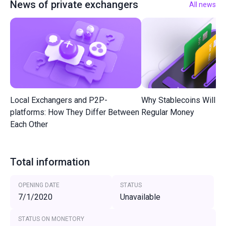
News of private exchangers
All news
Local Exchangers and P2P-
Why Stablecoins Will R
platforms: How They Differ Between
Regular Money
Each Other
Total information
OPENING DATE
STATUS
7/1/2020
Unavailable
STATUS ON MONETORY