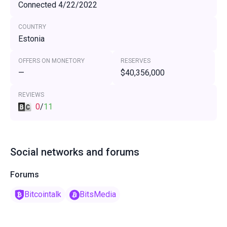
Connected 4/22/2022
COUNTRY
Estonia
OFFERS ON MONETORY
RESERVES
—
$40,356,000
REVIEWS
0
/
11
Social networks and forums
Forums
Bitcointalk
BitsMedia