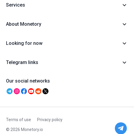
Services
About Monetory
Looking for now
Telegram links
Our social networks
Terms of use
Privacy policy
© 2026 Monetory.io