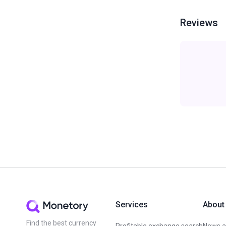
Reviews
Services
About
Find the best currency