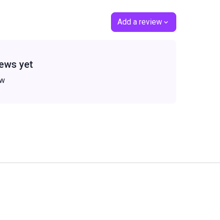
Add a review
ews yet
ew