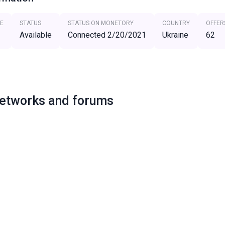
E
STATUS
STATUS ON MONETORY
COUNTRY
OFFER
Available
Connected 2/20/2021
Ukraine
62
networks and forums