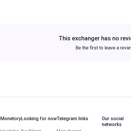
This exchanger has no revi
Be the first to leave a revi
 Monetory
Looking for now
Telegram links
Our social
networks