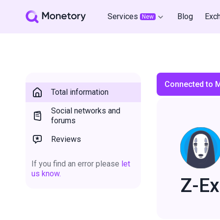
Services
Blog
Exc
New
Connected to 
Total information
Social networks and
forums
Reviews
If you find an error please
let
us know.
Z-E