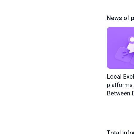
News of p
Local Exc
platforms
Between E
Total inf