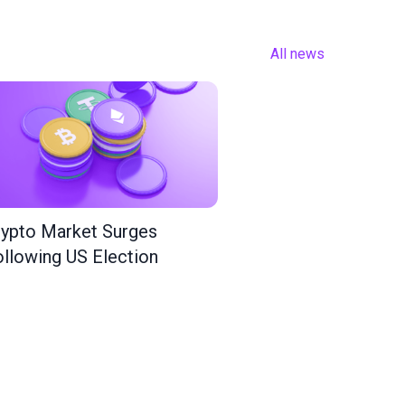
All news
ypto Market Surges
llowing US Election