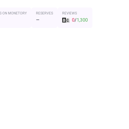
S ON MONETORY
RESERVES
REVIEWS
—
0
/
1,300