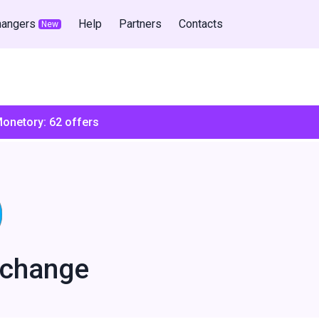
hangers
Help
Partners
Contacts
New
Monetory:
62
offers
xchange