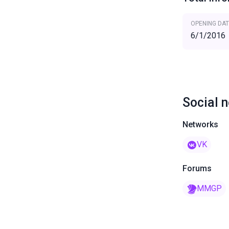
OPENING DAT
6/1/2016
Social 
Networks
VK
Forums
MMGP