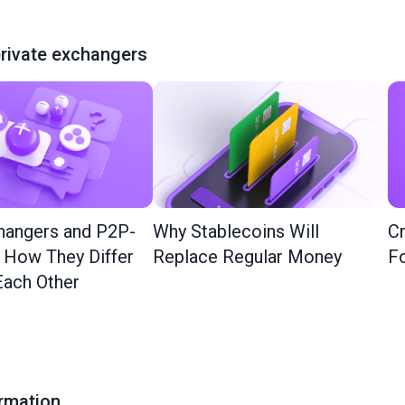
rivate exchangers
hangers and P2P-
Why Stablecoins Will
Cr
: How They Differ
Replace Regular Money
Fo
ach Other
ormation