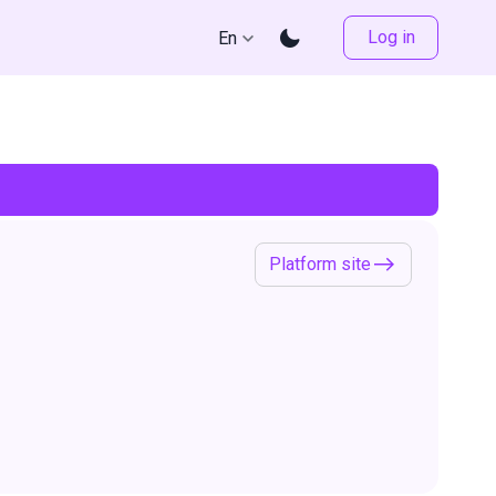
Log in
En
Platform site