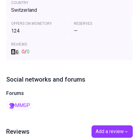
COUNTRY
Switzerland
OFFERS ON MONETORY
RESERVES
124
—
REVIEWS
0
/
0
Social networks and forums
Forums
MMGP
Reviews
Add a review