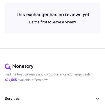
This exchanger has no reviews yet
Be the first to leave a review
Find the best currency and cryptocurrency exchange deals
424,505
available offers now
Services