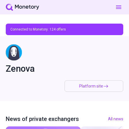
Connected to Monetory:
124
offers
Zenova
Platform site
News of private exchangers
All news