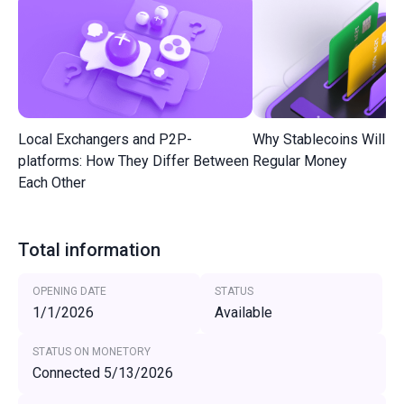
Local Exchangers and P2P-
Why Stablecoins Will R
platforms: How They Differ Between
Regular Money
Each Other
Total information
OPENING DATE
STATUS
1/1/2026
Available
STATUS ON MONETORY
Connected 5/13/2026