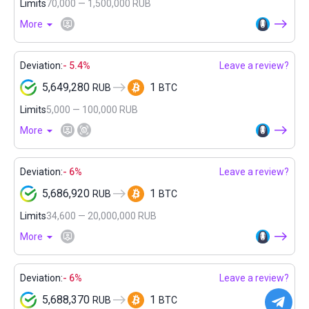
Limits
70,000 — 1,500,000 RUB
More
Deviation:
- 5.4%
Leave a review?
5,649,280
1
RUB
BTC
Limits
5,000 — 100,000 RUB
More
Deviation:
- 6%
Leave a review?
5,686,920
1
RUB
BTC
Limits
34,600 — 20,000,000 RUB
More
Deviation:
- 6%
Leave a review?
5,688,370
1
RUB
BTC