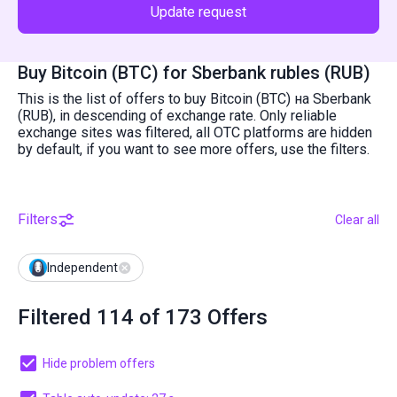
Update request
Buy Bitcoin (BTC) for Sberbank rubles (RUB)
This is the list of offers to buy Bitcoin (BTC) на Sberbank
(RUB), in descending of exchange rate. Only reliable
exchange sites was filtered, all OTC platforms are hidden
by default, if you want to see more offers, use the filters.
Filters
Clear all
Independent
Filtered 114 of 173 Offers
Hide problem offers