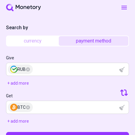
Search by
currency
payment method
Give
RUB
+ add more
Get
BTC
+ add more