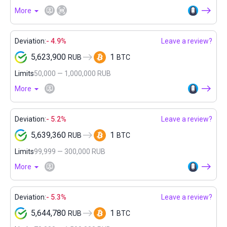
More
Deviation:
- 4.9%
Leave a review?
5,623,900
1
RUB
BTC
Limits
50,000 — 1,000,000 RUB
More
Deviation:
- 5.2%
Leave a review?
5,639,360
1
RUB
BTC
Limits
99,999 — 300,000 RUB
More
Deviation:
- 5.3%
Leave a review?
5,644,780
1
RUB
BTC