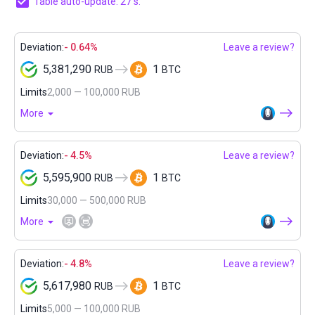
Table auto-update: 27 s.
Deviation:
- 0.64%
Leave a review?
5,381,290
1
RUB
BTC
Limits
2,000 — 100,000 RUB
More
Deviation:
- 4.5%
Leave a review?
5,595,900
1
RUB
BTC
Limits
30,000 — 500,000 RUB
More
Deviation:
- 4.8%
Leave a review?
5,617,980
1
RUB
BTC
Limits
5,000 — 100,000 RUB