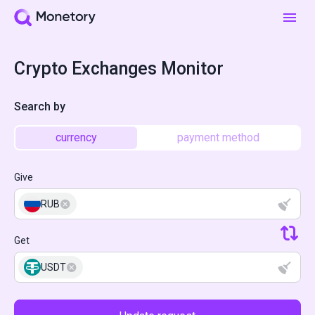
Crypto Exchanges Monitor
Search by
currency
payment method
Give
RUB
Get
USDT