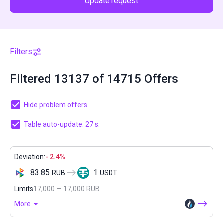
Update request
Filters
Filtered 13137 of 14715 Offers
Hide problem offers
Table auto-update: 27 s.
Deviation:
- 2.4%
83.85
1
RUB
USDT
Limits
17,000 — 17,000 RUB
More