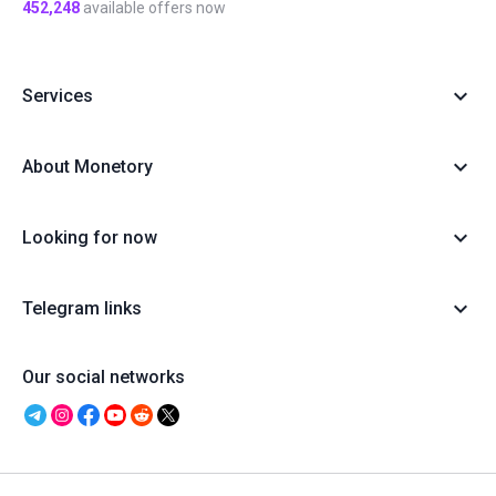
452,248
available offers now
Services
About Monetory
Looking for now
Telegram links
Our social networks