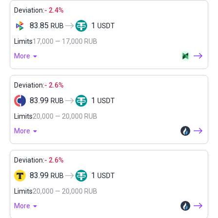
Deviation:
- 2.4%
83.85
1
RUB
USDT
Limits
17,000 — 17,000 RUB
More
Deviation:
- 2.6%
83.99
1
RUB
USDT
Limits
20,000 — 20,000 RUB
More
Deviation:
- 2.6%
83.99
1
RUB
USDT
Limits
20,000 — 20,000 RUB
More