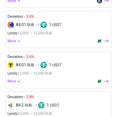
More
Deviation:
- 2.6%
84.01
1
RUB
USDT
Limits
15,000 — 15,000 RUB
More
Deviation:
- 2.6%
84.01
1
RUB
USDT
Limits
15,000 — 15,000 RUB
More
Deviation:
- 2.8%
84.2
1
RUB
USDT
Limits
53,000 — 53,000 RUB