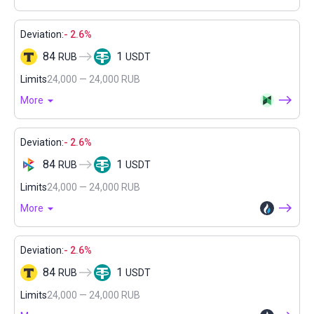
Deviation:
- 2.6%
84
1
RUB
USDT
Limits
24,000 — 24,000 RUB
More
Deviation:
- 2.6%
84
1
RUB
USDT
Limits
24,000 — 24,000 RUB
More
Deviation:
- 2.6%
84
1
RUB
USDT
Limits
24,000 — 24,000 RUB