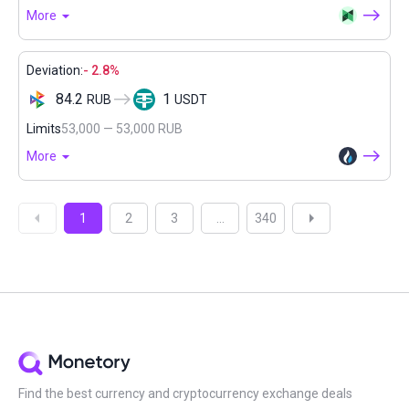
More
Deviation:
- 2.8%
84.2
1
RUB
USDT
Limits
53,000 — 53,000 RUB
More
1
2
3
...
340
Find the best currency and cryptocurrency exchange deals