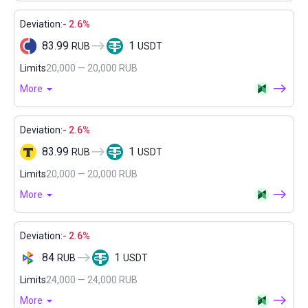
Deviation:
- 2.6%
83.99
1
RUB
USDT
Limits
20,000 — 20,000 RUB
More
Deviation:
- 2.6%
83.99
1
RUB
USDT
Limits
20,000 — 20,000 RUB
More
Deviation:
- 2.6%
84
1
RUB
USDT
Limits
24,000 — 24,000 RUB
More