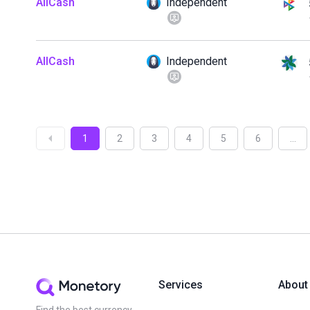
AllCash
Independent
AllCash
Independent
1
2
3
4
5
6
...
Services
About