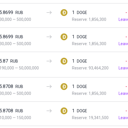
5.8699
1
-
RUB
DOGE
30,000
—
500,000
Reserve: 1,856,300
Leav
5.8699
1
-
RUB
DOGE
30,000
—
500,000
Reserve: 1,856,300
Leav
5.87
1
-
RUB
DOGE
190,000
—
50,000,000
Reserve: 93,464,200
Leav
5.8708
1
-
RUB
DOGE
30,000
—
500,000
Reserve: 1,856,300
Leav
5.8708
1
-
RUB
DOGE
10,000
—
150,000
Reserve: 19,341,500
Leav