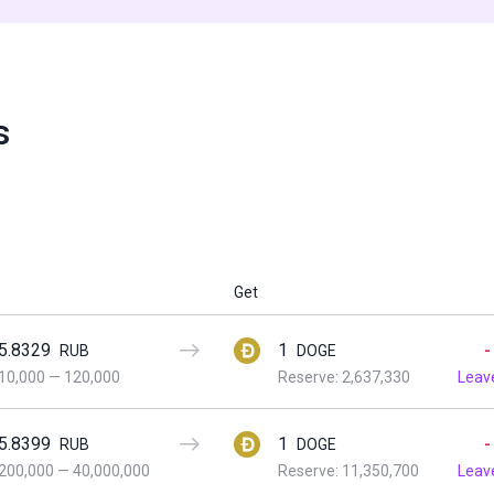
s
Get
5.8329
1
-
RUB
DOGE
10,000
—
120,000
Reserve: 2,637,330
Leav
5.8399
1
-
RUB
DOGE
200,000
—
40,000,000
Reserve: 11,350,700
Leav