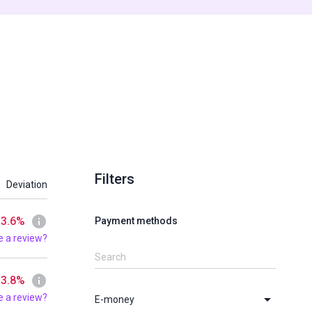
Filters
Deviation
 3.6%
Payment methods
e a review?
 3.8%
e a review?
E-money