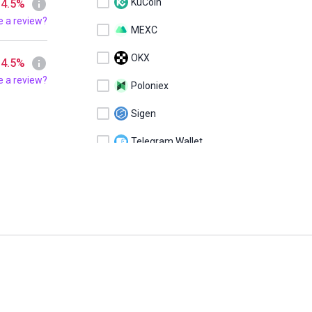
KuCoin
 4.5%
e a review?
MEXC
OKX
 4.5%
e a review?
Poloniex
Sigen
Telegram Wallet