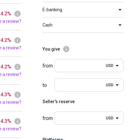
E-banking
 4.2%
e a review?
Cash
 4.2%
e a review?
You give
from
USD
 4.2%
e a review?
to
USD
 4.3%
Seller's reserve
e a review?
from
USD
 4.3%
e a review?
Platforms