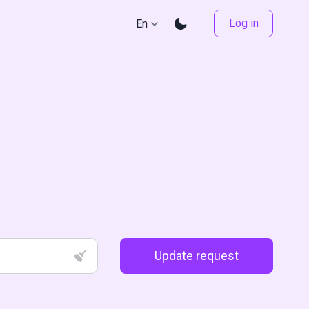
Log in
En
Update request