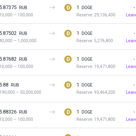
5.87375
1
-
RUB
DOGE
10,000
—
100,000
Reserve: 29,136,400
Leav
5.87502
1
-
RUB
DOGE
40,000
—
1,000,000
Reserve: 5,276,800
Leav
5.87682
1
-
RUB
DOGE
10,000
—
100,000
Reserve: 19,471,800
Leav
5.88
1
-
RUB
DOGE
190,000
—
50,000,000
Reserve: 93,464,200
Leav
5.88326
1
-
RUB
DOGE
10,000
—
100,000
Reserve: 19,471,800
Leav