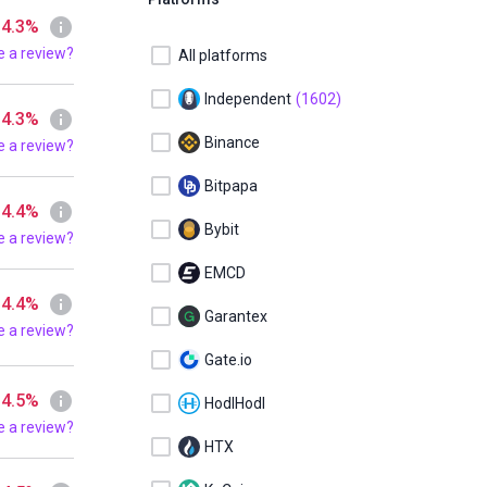
 4.3%
e a review?
All platforms
Independent
(1602)
 4.3%
Binance
e a review?
Bitpapa
 4.4%
Bybit
e a review?
EMCD
 4.4%
Garantex
e a review?
Gate.io
 4.5%
HodlHodl
e a review?
HTX