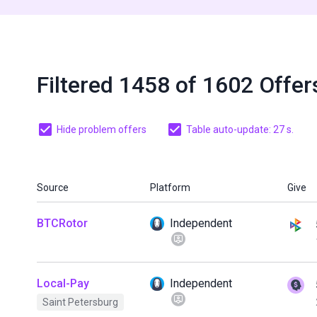
Filtered 1458 of 1602 Offer
Hide problem offers
Table auto-update: 27 s.
Source
Platform
Give
BTCRotor
Independent
Local-Pay
Independent
Saint Petersburg