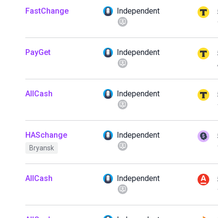
FastChange
Independent
PayGet
Independent
AllCash
Independent
HASchange
Independent
Bryansk
AllCash
Independent