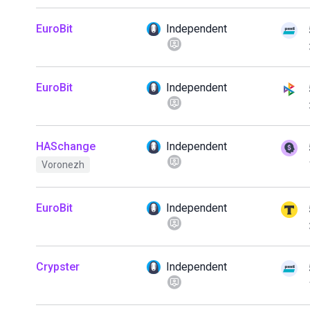
EuroBit
Independent
EuroBit
Independent
HASchange
Independent
Voronezh
EuroBit
Independent
Crypster
Independent