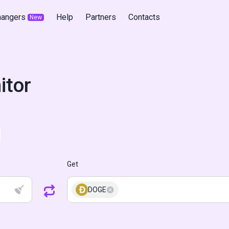
hangers
Help
Partners
Contacts
New
itor
Get
DOGE