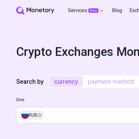
Services
Blog
Exc
New
Crypto Exchanges Mon
Search by
currency
payment method
Give
RUB