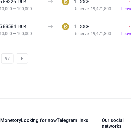
5.88326
1
-
RUB
DOGE
10,000
—
100,000
Reserve: 19,471,800
Leav
5.88584
1
-
RUB
DOGE
10,000
—
100,000
Reserve: 19,471,800
Leav
97
 Monetory
Looking for now
Telegram links
Our social
networks