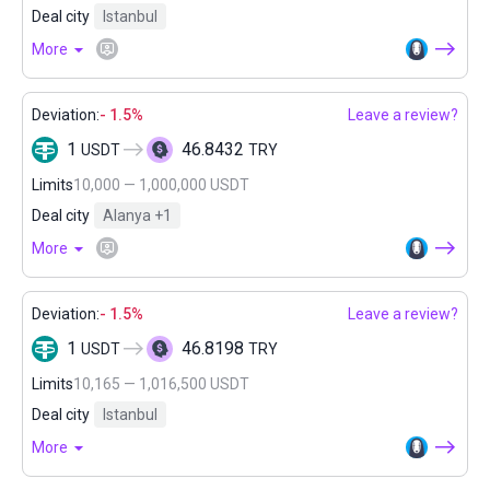
Deal city
Istanbul
More
Deviation:
- 1.5%
Leave a review?
1
46.8432
USDT
TRY
Limits
10,000 — 1,000,000 USDT
Deal city
Alanya
+1
More
Deviation:
- 1.5%
Leave a review?
1
46.8198
USDT
TRY
Limits
10,165 — 1,016,500 USDT
Deal city
Istanbul
More