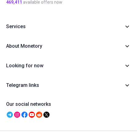
469,411
available offers now
Services
About Monetory
Looking for now
Telegram links
Our social networks