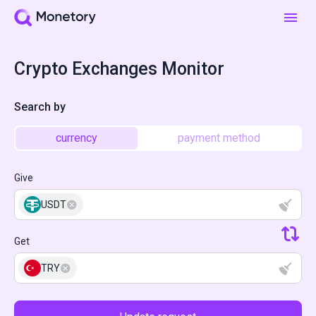
Crypto Exchanges Monitor
Search by
currency
payment method
Give
USDT
Get
TRY