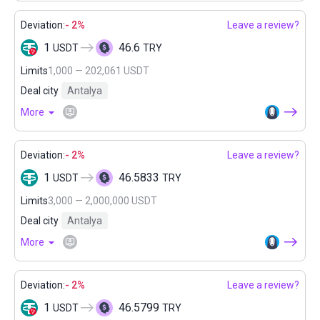
Deviation:
- 2%
Leave a review?
1
46.6
USDT
TRY
Limits
1,000 — 202,061 USDT
Deal city
Antalya
More
Deviation:
- 2%
Leave a review?
1
46.5833
USDT
TRY
Limits
3,000 — 2,000,000 USDT
Deal city
Antalya
More
Deviation:
- 2%
Leave a review?
1
46.5799
USDT
TRY