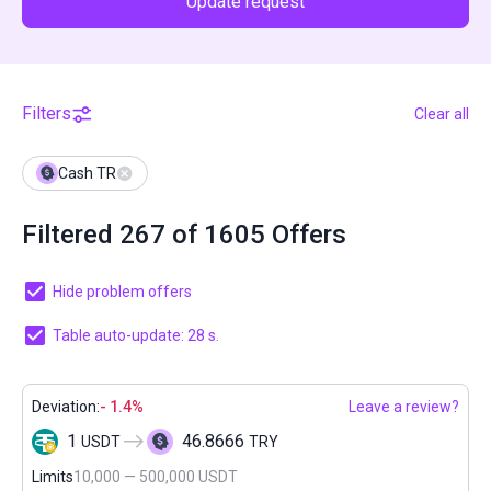
Update request
Filters
Clear all
Cash TR
Filtered 267 of 1605 Offers
Hide problem offers
Table auto-update: 27 s.
Deviation:
- 1.4%
Leave a review?
1
46.8666
USDT
TRY
Limits
10,000 — 500,000 USDT