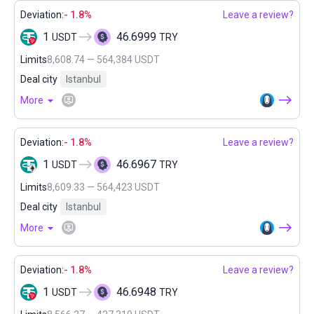
Deviation:
- 1.8%
Leave a review?
1
46.6999
USDT
TRY
Limits
8,608.74 — 564,384 USDT
Deal city
Istanbul
More
Deviation:
- 1.8%
Leave a review?
1
46.6967
USDT
TRY
Limits
8,609.33 — 564,423 USDT
Deal city
Istanbul
More
Deviation:
- 1.8%
Leave a review?
1
46.6948
USDT
TRY