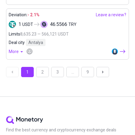
Deviation:
- 2.1%
Leave a review?
1
46.5566
USDT
TRY
Limits
8,635.23 — 566,121 USDT
Deal city
Antalya
More
1
2
3
...
9
Find the best currency and cryptocurrency exchange deals