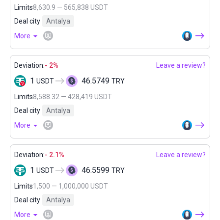
Limits
8,630.9 — 565,838 USDT
Deal city
Antalya
More
Deviation:
- 2%
Leave a review?
1
46.5749
USDT
TRY
Limits
8,588.32 — 428,419 USDT
Deal city
Antalya
More
Deviation:
- 2.1%
Leave a review?
1
46.5599
USDT
TRY
Limits
1,500 — 1,000,000 USDT
Deal city
Antalya
More