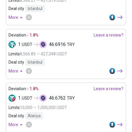
Limits
8,566.27 — 427,319 USDT
Deal city
Istanbul
More
Deviation:
- 1.8%
Leave a review?
1
46.6916
USDT
TRY
Limits
8,566.85 — 427,348 USDT
Deal city
Istanbul
More
Deviation:
- 1.8%
Leave a review?
1
46.6762
USDT
TRY
Limits
10,000 — 1,000,000 USDT
Deal city
Alanya
More