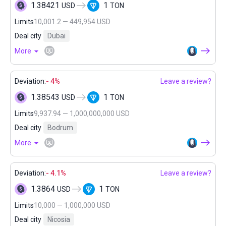
1.38421
1
USD
TON
Limits
10,001.2 — 449,954 USD
Deal city
Dubai
More
Deviation:
- 4%
Leave a review?
1.38543
1
USD
TON
Limits
9,937.94 — 1,000,000,000 USD
Deal city
Bodrum
More
Deviation:
- 4.1%
Leave a review?
1.3864
1
USD
TON
Limits
10,000 — 1,000,000 USD
Deal city
Nicosia