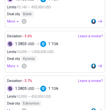
Limits
10,140 — 450,000 USD
Deal city
Belek
More
Deviation:
- 3.6%
Leave a review?
1.3803
1
USD
TON
Limits
10,000 — 1,000,000 USD
Deal city
Kyrenia
More
Deviation:
- 3.7%
Leave a review?
1.3805
1
USD
TON
Limits
10,000 — 450,000 USD
Deal city
Edmonton