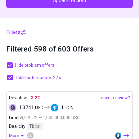
Update request
Filters
Filtered 598 of 603 Offers
Hide problem offers
Table auto-update: 27 s.
Deviation:
- 3.2%
Leave a review?
1.3741
1
USD
TON
Limits
9,970.72 — 1,000,000,000 USD
Deal city
Tbilisi
More