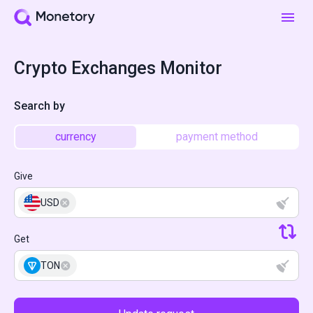
Crypto Exchanges Monitor
Search by
currency
payment method
Give
USD
Get
TON