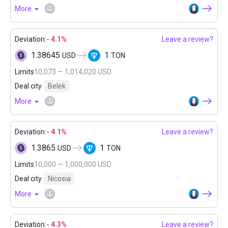
More
Deviation:
- 4.1%
Leave a review?
1.38645
1
USD
TON
Limits
10,073 — 1,014,020 USD
Deal city
Belek
More
Deviation:
- 4.1%
Leave a review?
1.3865
1
USD
TON
Limits
10,000 — 1,000,000 USD
Deal city
Nicosia
More
Deviation:
- 4.3%
Leave a review?