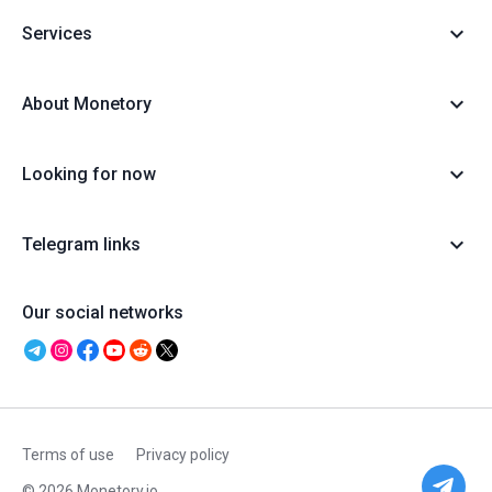
Services
About Monetory
Looking for now
Telegram links
Our social networks
Terms of use
Privacy policy
© 2026 Monetory.io