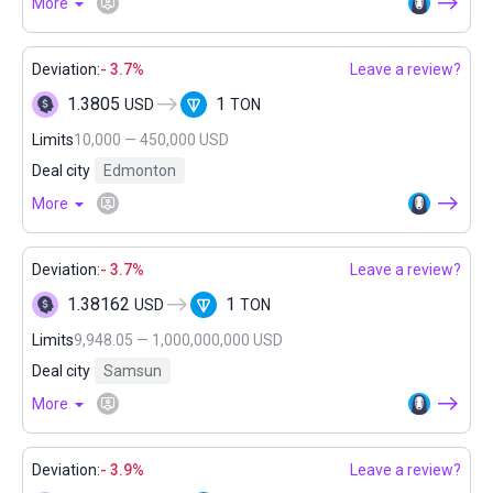
More
Deviation:
- 3.7%
Leave a review?
1.3805
1
USD
TON
Limits
10,000 — 450,000 USD
Deal city
Edmonton
More
Deviation:
- 3.7%
Leave a review?
1.38162
1
USD
TON
Limits
9,948.05 — 1,000,000,000 USD
Deal city
Samsun
More
Deviation:
- 3.9%
Leave a review?