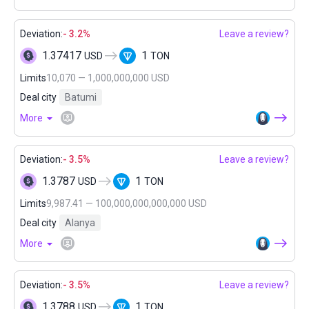
Deviation:
- 3.2%
Leave a review?
1.37417
1
USD
TON
Limits
10,070 — 1,000,000,000 USD
Deal city
Batumi
More
Deviation:
- 3.5%
Leave a review?
1.3787
1
USD
TON
Limits
9,987.41 — 100,000,000,000,000 USD
Deal city
Alanya
More
Deviation:
- 3.5%
Leave a review?
1.3788
1
USD
TON