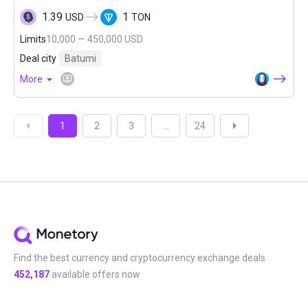
1.39
1
USD
TON
Limits
10,000 — 450,000 USD
Deal city
Batumi
More
1
2
3
...
24
Find the best currency and cryptocurrency exchange deals
452,187
available offers now