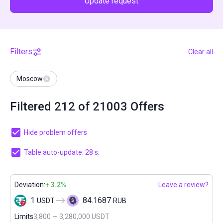
Update request
Filters
Clear all
Moscow
Filtered 212 of 21003 Offers
Hide problem offers
Table auto-update: 27 s.
Deviation:
+ 3.2%
Leave a review?
1
84.1687
USDT
RUB
Limits
3,800 — 3,280,000 USDT