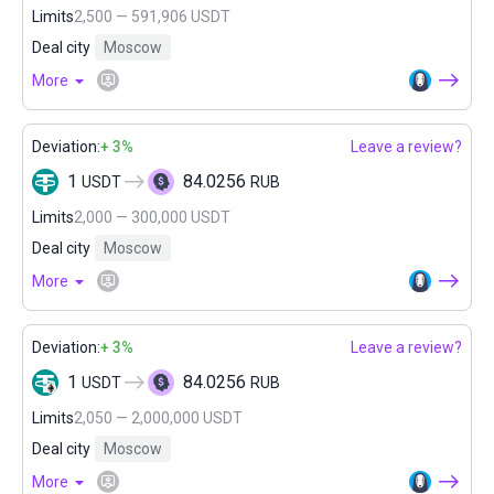
Limits
2,500 — 591,906 USDT
Deal city
Moscow
More
Deviation:
+ 3%
Leave a review?
1
84.0256
USDT
RUB
Limits
2,000 — 300,000 USDT
Deal city
Moscow
More
Deviation:
+ 3%
Leave a review?
1
84.0256
USDT
RUB
Limits
2,050 — 2,000,000 USDT
Deal city
Moscow
More