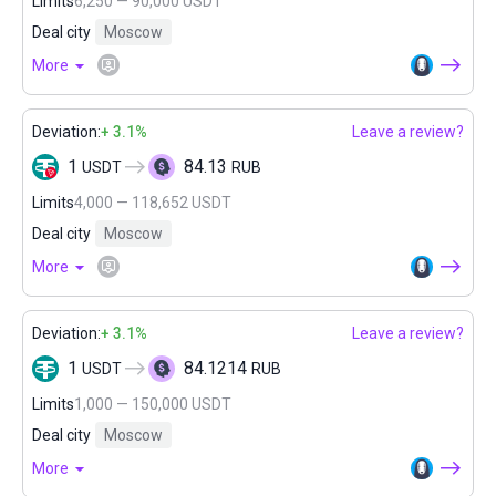
Limits
6,250 — 90,000 USDT
Deal city
Moscow
More
Deviation:
+ 3.1%
Leave a review?
1
84.13
USDT
RUB
Limits
4,000 — 118,652 USDT
Deal city
Moscow
More
Deviation:
+ 3.1%
Leave a review?
1
84.1214
USDT
RUB
Limits
1,000 — 150,000 USDT
Deal city
Moscow
More