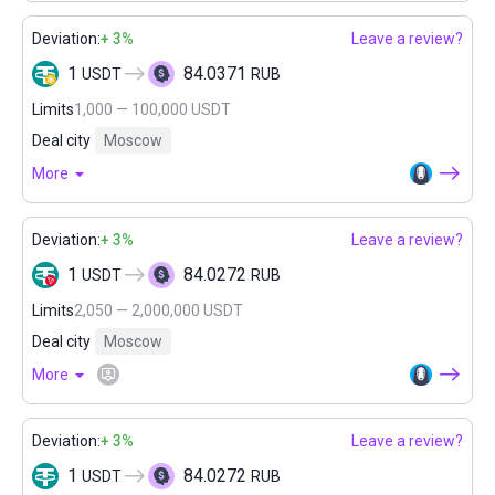
Deviation:
+ 3%
Leave a review?
1
84.0371
USDT
RUB
Limits
1,000 — 100,000 USDT
Deal city
Moscow
More
Deviation:
+ 3%
Leave a review?
1
84.0272
USDT
RUB
Limits
2,050 — 2,000,000 USDT
Deal city
Moscow
More
Deviation:
+ 3%
Leave a review?
1
84.0272
USDT
RUB