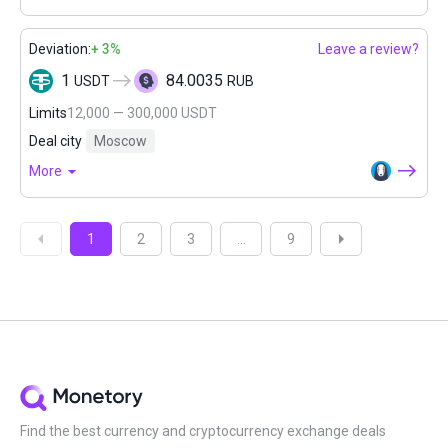
Deviation:
+ 3%
Leave a review?
1
84.0035
USDT
RUB
Limits
12,000 — 300,000 USDT
Deal city
Moscow
More
1
2
3
...
9
Find the best currency and cryptocurrency exchange deals