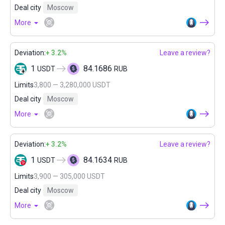
Deal city
Moscow
More
Deviation:
+ 3.2%
Leave a review?
1
84.1686
USDT
RUB
Limits
3,800 — 3,280,000 USDT
Deal city
Moscow
More
Deviation:
+ 3.2%
Leave a review?
1
84.1634
USDT
RUB
Limits
3,900 — 305,000 USDT
Deal city
Moscow
More