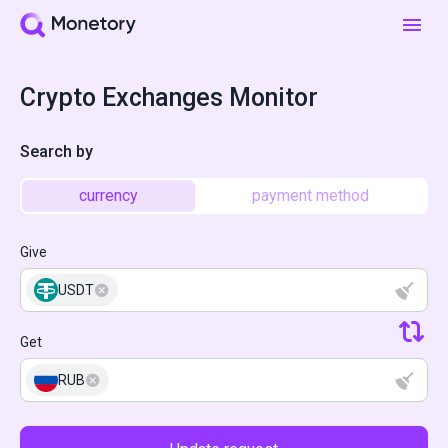
Crypto Exchanges Monitor
Search by
currency
payment method
Give
USDT
Get
RUB