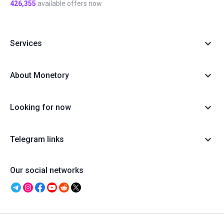
426,355
available offers now
Services
About Monetory
Looking for now
Telegram links
Our social networks