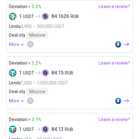
Deviation:
+ 3.2%
Leave a review?
1
84.1626
USDT
RUB
Limits
3,900 — 305,000 USDT
Deal city
Moscow
More
Deviation:
+ 3.2%
Leave a review?
1
84.15
USDT
RUB
Limits
1,000 — 1,500,000 USDT
Deal city
Moscow
More
Deviation:
+ 3.1%
Leave a review?
1
84.13
USDT
RUB