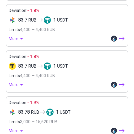
Deviation:
- 1.8%
83.7
1
RUB
USDT
Limits
4,400 — 4,400 RUB
More
Deviation:
- 1.8%
83.7
1
RUB
USDT
Limits
4,400 — 4,400 RUB
More
Deviation:
- 1.9%
83.78
1
RUB
USDT
Limits
3,000 — 15,620 RUB
More