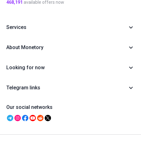
468,191
available offers now
Services
About Monetory
Looking for now
Telegram links
Our social networks