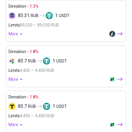
Deviation:
- 1.3%
83.31
1
RUB
USDT
Limits
89,550 — 89,550 RUB
More
Deviation:
- 1.8%
83.7
1
RUB
USDT
Limits
4,400 — 4,400 RUB
More
Deviation:
- 1.8%
83.7
1
RUB
USDT
Limits
4,400 — 4,400 RUB
More