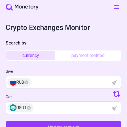
Crypto Exchanges Monitor
Search by
currency
payment method
Give
RUB
Get
USDT