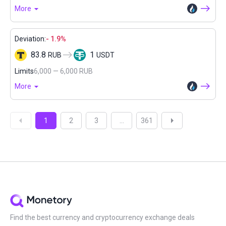
More
Deviation:
- 1.9%
83.8
1
RUB
USDT
Limits
6,000 — 6,000 RUB
More
1
2
3
...
361
Find the best currency and cryptocurrency exchange deals