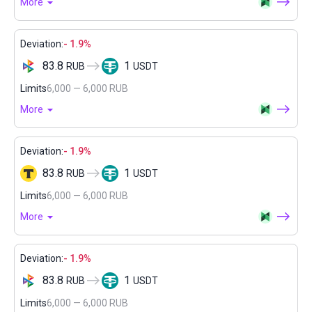
More
Deviation:
- 1.9%
83.8
1
RUB
USDT
Limits
6,000 — 6,000 RUB
More
Deviation:
- 1.9%
83.8
1
RUB
USDT
Limits
6,000 — 6,000 RUB
More
Deviation:
- 1.9%
83.8
1
RUB
USDT
Limits
6,000 — 6,000 RUB