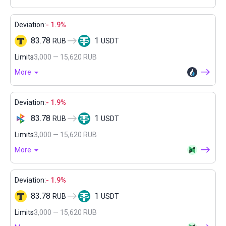
Deviation:
- 1.9%
83.78
1
RUB
USDT
Limits
3,000 — 15,620 RUB
More
Deviation:
- 1.9%
83.78
1
RUB
USDT
Limits
3,000 — 15,620 RUB
More
Deviation:
- 1.9%
83.78
1
RUB
USDT
Limits
3,000 — 15,620 RUB