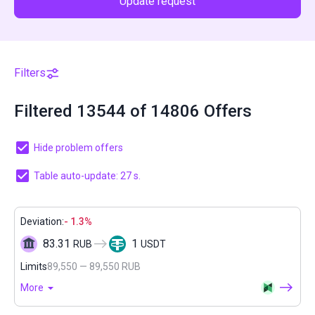
Update request
Filters
Filtered 13544 of 14806 Offers
Hide problem offers
Table auto-update: 27 s.
Deviation:
- 1.3%
83.31
1
RUB
USDT
Limits
89,550 — 89,550 RUB
More