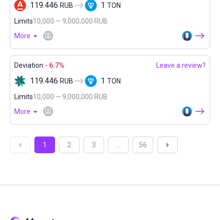
119.446
1
RUB
TON
Limits
10,000 — 9,000,000 RUB
More
Deviation:
- 6.7%
Leave a review?
119.446
1
RUB
TON
Limits
10,000 — 9,000,000 RUB
More
1
2
3
...
56