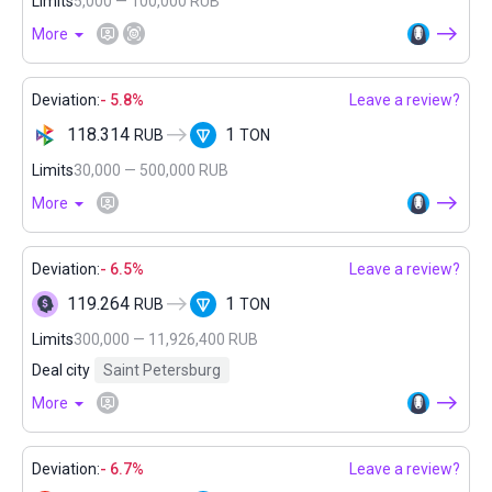
Limits
5,000 — 100,000 RUB
More
Deviation:
- 5.8%
Leave a review?
118.314
1
RUB
TON
Limits
30,000 — 500,000 RUB
More
Deviation:
- 6.5%
Leave a review?
119.264
1
RUB
TON
Limits
300,000 — 11,926,400 RUB
Deal city
Saint Petersburg
More
Deviation:
- 6.7%
Leave a review?