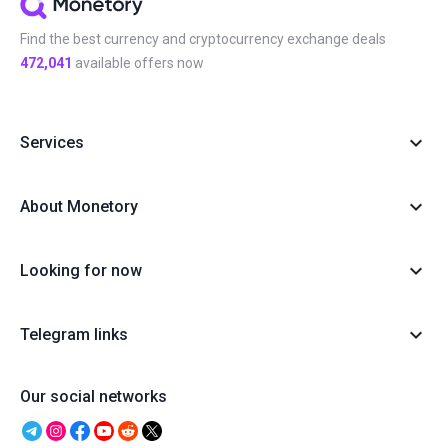
Find the best currency and cryptocurrency exchange deals
472,041
available offers now
Services
About Monetory
Looking for now
Telegram links
Our social networks