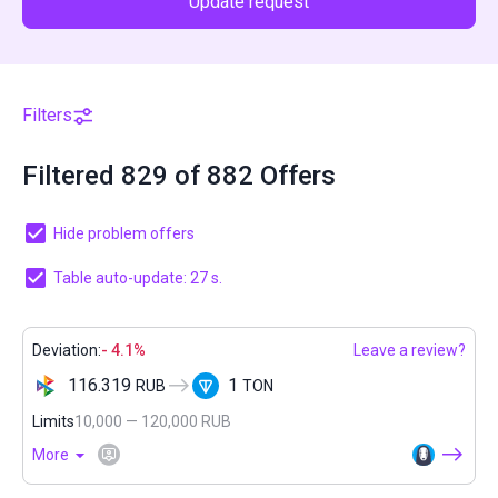
Update request
Filters
Filtered 829 of 882 Offers
Hide problem offers
Table auto-update: 27 s.
Deviation:
- 4.1%
Leave a review?
116.319
1
RUB
TON
Limits
10,000 — 120,000 RUB
More