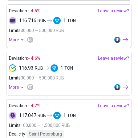
Deviation:
- 4.5%
Leave a review?
116.716
1
RUB
TON
Limits
30,000 — 500,000 RUB
More
Deviation:
- 4.6%
Leave a review?
116.93
1
RUB
TON
Limits
30,000 — 500,000 RUB
More
Deviation:
- 4.7%
Leave a review?
117.047
1
RUB
TON
Limits
100,000 — 1,500,000 RUB
Deal city
Saint Petersburg