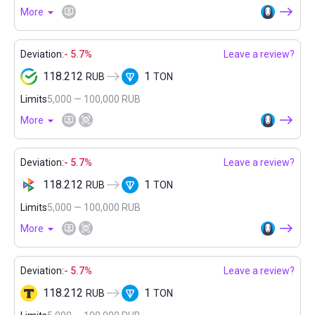
More
Deviation:
- 5.7%
Leave a review?
118.212
1
RUB
TON
Limits
5,000 — 100,000 RUB
More
Deviation:
- 5.7%
Leave a review?
118.212
1
RUB
TON
Limits
5,000 — 100,000 RUB
More
Deviation:
- 5.7%
Leave a review?
118.212
1
RUB
TON