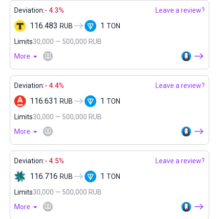
Deviation:
- 4.3%
Leave a review?
116.483
1
RUB
TON
Limits
30,000 — 500,000 RUB
More
Deviation:
- 4.4%
Leave a review?
116.631
1
RUB
TON
Limits
30,000 — 500,000 RUB
More
Deviation:
- 4.5%
Leave a review?
116.716
1
RUB
TON
Limits
30,000 — 500,000 RUB
More