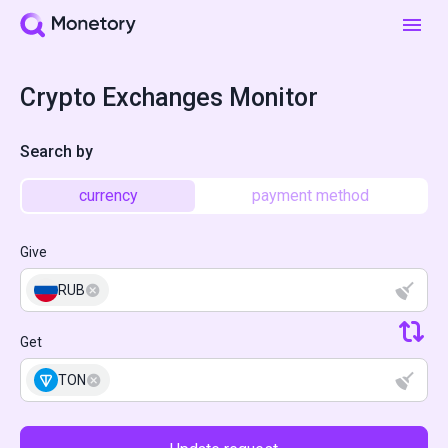
Crypto Exchanges Monitor
Search by
currency
payment method
Give
RUB
Get
TON