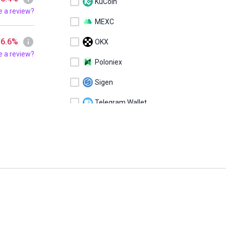
KuCoin
e a review?
MEXC
 6.6%
OKX
e a review?
Poloniex
Sigen
Telegram Wallet