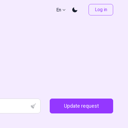
Log in
En
Update request