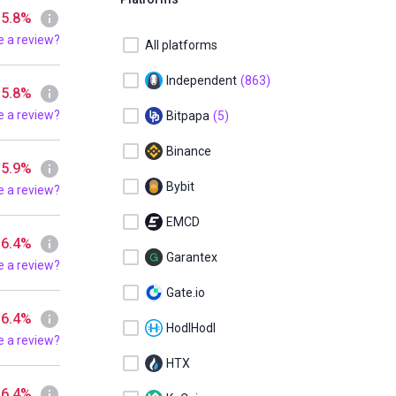
 5.8%
e a review?
All platforms
Independent
(863)
 5.8%
e a review?
Bitpapa
(5)
Binance
 5.9%
Bybit
e a review?
EMCD
 6.4%
Garantex
e a review?
Gate.io
 6.4%
HodlHodl
e a review?
HTX
 6.4%