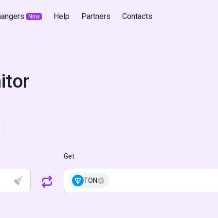
hangers
Help
Partners
Contacts
New
itor
Get
TON