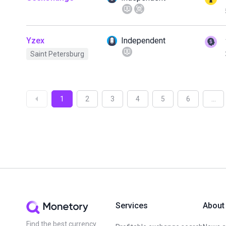
Yzex
Independent
Saint Petersburg
1
2
3
4
5
6
...
Services
About
Find the best currency