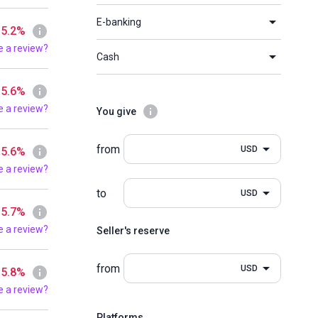
E-banking
 5.2%
e a review?
Cash
 5.6%
e a review?
You give
from
USD
 5.6%
e a review?
to
USD
 5.7%
e a review?
Seller's reserve
from
USD
 5.8%
e a review?
Platforms