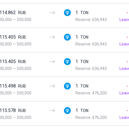
114.862
1
-
RUB
TON
30,000
—
500,000
Reserve: 636,943
Leav
115.405
1
-
RUB
TON
30,000
—
500,000
Reserve: 636,943
Leav
115.405
1
-
RUB
TON
30,000
—
500,000
Reserve: 636,943
Leav
115.498
1
-
RUB
TON
30,000
—
500,000
Reserve: 476,200
Leav
115.578
1
-
RUB
TON
30,000
—
500,000
Reserve: 476,200
Leav