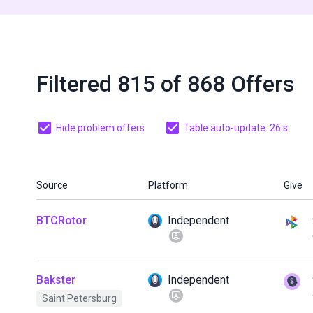
Filtered 815 of 868 Offers
Hide problem offers
Table auto-update: 25 s.
Source
Platform
Give
BTCRotor
Independent
Bakster
Independent
Saint Petersburg