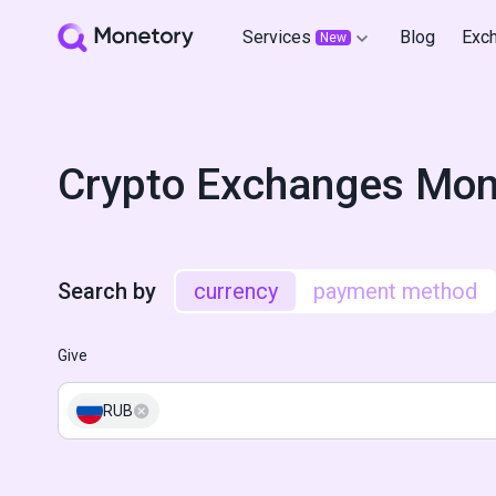
Services
Blog
Exc
New
Crypto Exchanges Mon
Search by
currency
payment method
Give
RUB