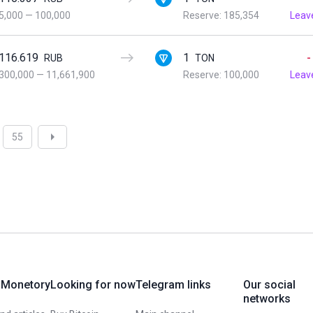
5,000
—
100,000
Reserve: 185,354
Leav
116.619
1
-
RUB
TON
300,000
—
11,661,900
Reserve: 100,000
Leav
55
 Monetory
Looking for now
Telegram links
Our social
networks