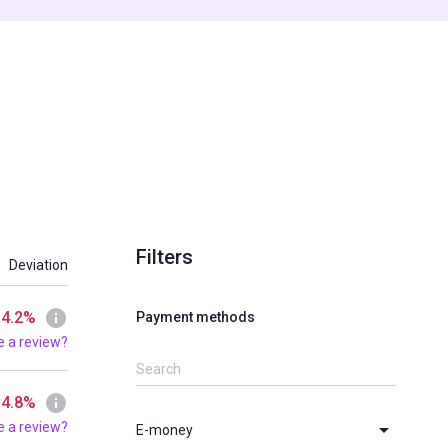
Filters
Deviation
 4.2%
Payment methods
e a review?
 4.8%
e a review?
E-money