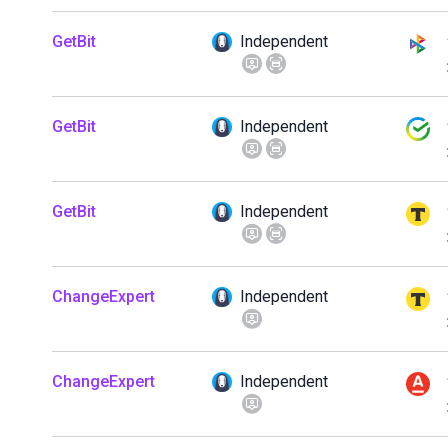
GetBit
Independent
GetBit
Independent
GetBit
Independent
ChangeExpert
Independent
ChangeExpert
Independent