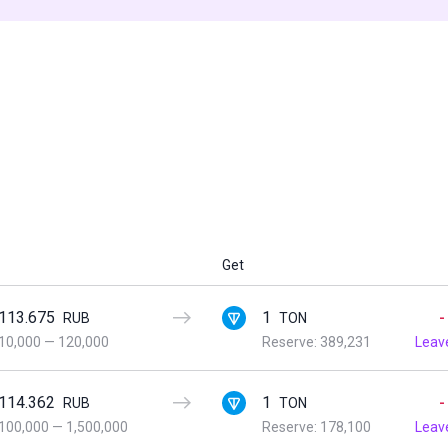
Get
113.675
1
-
RUB
TON
10,000
—
120,000
Reserve: 389,231
Leav
114.362
1
-
RUB
TON
100,000
—
1,500,000
Reserve: 178,100
Leav