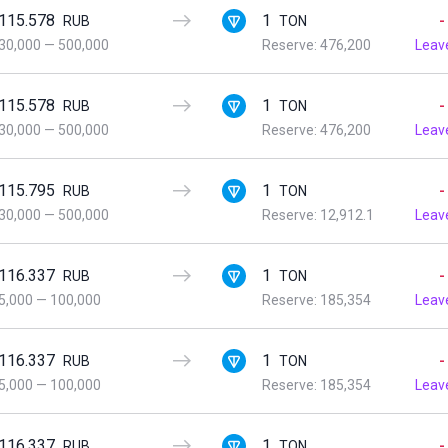
115.578
1
-
RUB
TON
30,000
—
500,000
Reserve: 476,200
Leav
115.578
1
-
RUB
TON
30,000
—
500,000
Reserve: 476,200
Leav
115.795
1
-
RUB
TON
30,000
—
500,000
Reserve: 12,912.1
Leav
116.337
1
-
RUB
TON
5,000
—
100,000
Reserve: 185,354
Leav
116.337
1
-
RUB
TON
5,000
—
100,000
Reserve: 185,354
Leav
116.337
1
-
RUB
TON