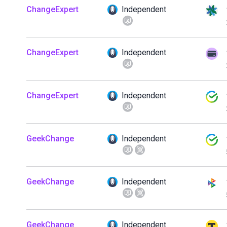
ChangeExpert
Independent
ChangeExpert
Independent
ChangeExpert
Independent
GeekChange
Independent
GeekChange
Independent
GeekChange
Independent