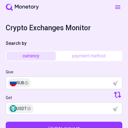
Crypto Exchanges Monitor
Search by
currency
payment method
Give
RUB
Get
USDT