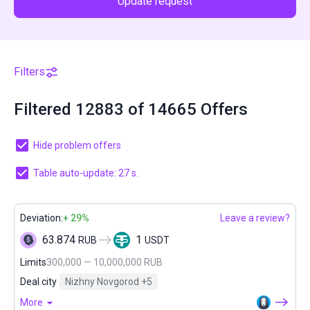
Update request
Filters
Filtered 12883 of 14665 Offers
Hide problem offers
Table auto-update: 27 s.
Deviation:
+ 29%
Leave a review?
63.874
1
RUB
USDT
Limits
300,000 — 10,000,000 RUB
Deal city
Nizhny Novgorod
+5
More