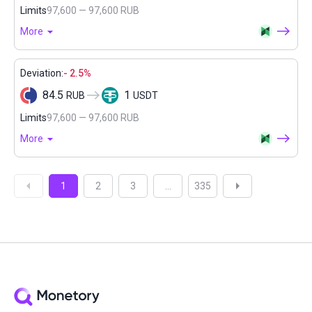
Limits
97,600 — 97,600 RUB
More
Deviation:
- 2.5%
84.5
1
RUB
USDT
Limits
97,600 — 97,600 RUB
More
1
2
3
...
335