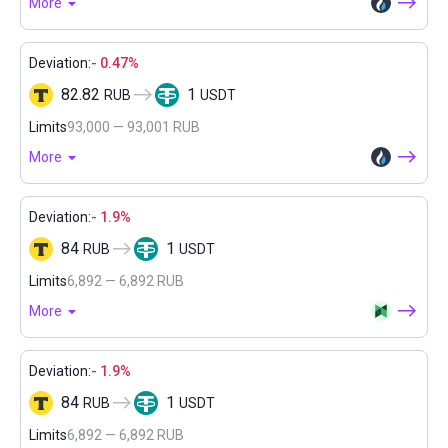
More
Deviation:
- 0.47%
82.82
1
RUB
USDT
Limits
93,000 — 93,001 RUB
More
Deviation:
- 1.9%
84
1
RUB
USDT
Limits
6,892 — 6,892 RUB
More
Deviation:
- 1.9%
84
1
RUB
USDT
Limits
6,892 — 6,892 RUB