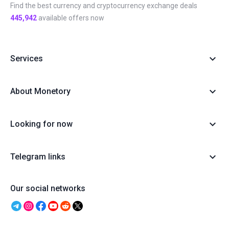
Find the best currency and cryptocurrency exchange deals
445,942
available offers now
Services
About Monetory
Looking for now
Telegram links
Our social networks