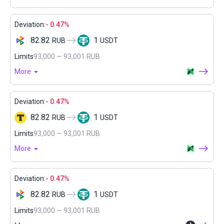
Deviation:
- 0.47%
82.82
1
RUB
USDT
Limits
93,000 — 93,001 RUB
More
Deviation:
- 0.47%
82.82
1
RUB
USDT
Limits
93,000 — 93,001 RUB
More
Deviation:
- 0.47%
82.82
1
RUB
USDT
Limits
93,000 — 93,001 RUB