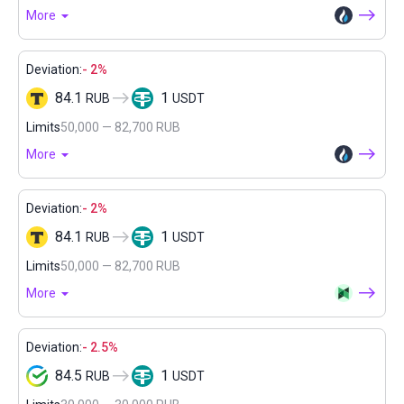
More
Deviation:
- 2%
84.1
1
RUB
USDT
Limits
50,000 — 82,700 RUB
More
Deviation:
- 2%
84.1
1
RUB
USDT
Limits
50,000 — 82,700 RUB
More
Deviation:
- 2.5%
84.5
1
RUB
USDT