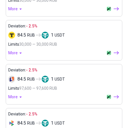
Limits
30,000 — 30,000 RUB
More
Deviation:
- 2.5%
84.5
1
RUB
USDT
Limits
30,000 — 30,000 RUB
More
Deviation:
- 2.5%
84.5
1
RUB
USDT
Limits
97,600 — 97,600 RUB
More
Deviation:
- 2.5%
84.5
1
RUB
USDT