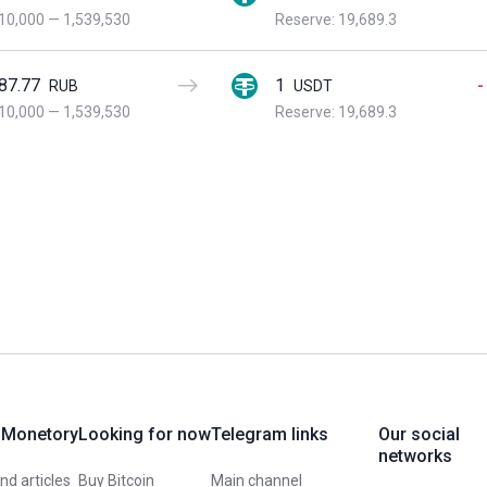
10,000
—
1,539,530
Reserve: 19,689.3
87.77
1
-
RUB
USDT
10,000
—
1,539,530
Reserve: 19,689.3
 Monetory
Looking for now
Telegram links
Our social
networks
d articles
Buy Bitcoin
Main channel