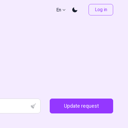
Log in
En
Update request