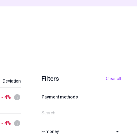
Filters
Clear all
Deviation
- 4%
Payment methods
- 4%
E-money