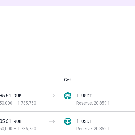
Get
85.61
1
RUB
USDT
50,000
—
1,785,750
Reserve: 20,859.1
85.61
1
RUB
USDT
50,000
—
1,785,750
Reserve: 20,859.1