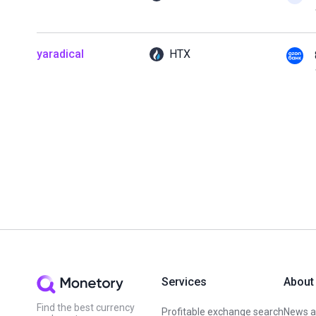
yaradical
HTX
Services
About
Find the best currency
Profitable exchange search
News an