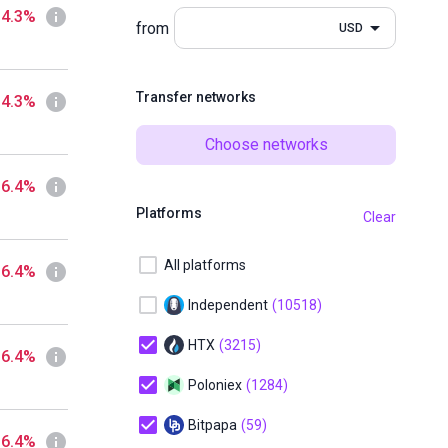
 4.3%
from
USD
Transfer networks
 4.3%
Choose networks
 6.4%
Platforms
Clear
All platforms
 6.4%
Independent
(10518)
HTX
(3215)
 6.4%
Poloniex
(1284)
Bitpapa
(59)
 6.4%