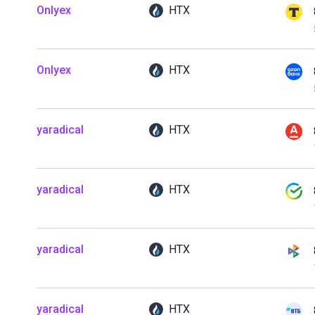
Onlyex
HTX
Onlyex
HTX
yaradical
HTX
yaradical
HTX
yaradical
HTX
yaradical
HTX