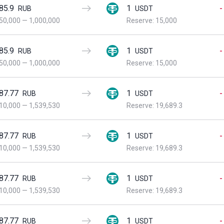
85.9
1
-
RUB
USDT
50,000
—
1,000,000
Reserve: 15,000
85.9
1
-
RUB
USDT
50,000
—
1,000,000
Reserve: 15,000
87.77
1
-
RUB
USDT
10,000
—
1,539,530
Reserve: 19,689.3
87.77
1
-
RUB
USDT
10,000
—
1,539,530
Reserve: 19,689.3
87.77
1
-
RUB
USDT
10,000
—
1,539,530
Reserve: 19,689.3
87.77
1
-
RUB
USDT