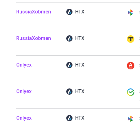
RussiaXobmen
HTX
RussiaXobmen
HTX
Onlyex
HTX
Onlyex
HTX
Onlyex
HTX