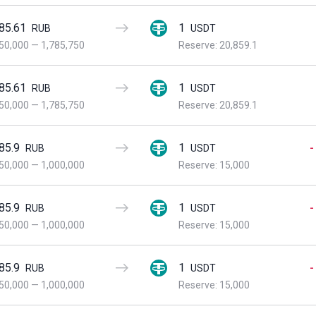
85.61
1
RUB
USDT
50,000
—
1,785,750
Reserve: 20,859.1
85.61
1
RUB
USDT
50,000
—
1,785,750
Reserve: 20,859.1
85.9
1
-
RUB
USDT
50,000
—
1,000,000
Reserve: 15,000
85.9
1
-
RUB
USDT
50,000
—
1,000,000
Reserve: 15,000
85.9
1
-
RUB
USDT
50,000
—
1,000,000
Reserve: 15,000