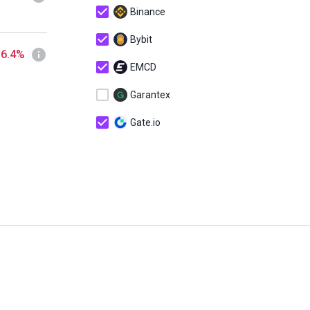
Binance
Bybit
 6.4%
EMCD
Garantex
Gate.io
HodlHodl
KuCoin
MEXC
OKX
Sigen
Telegram Wallet