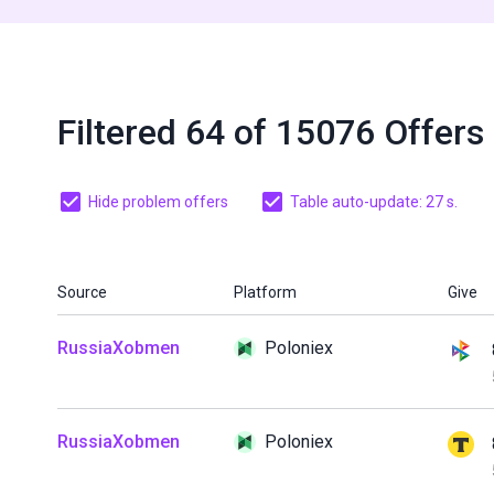
Filtered 64 of 15076 Offers
Hide problem offers
Table auto-update: 27 s.
Source
Platform
Give
RussiaXobmen
Poloniex
RussiaXobmen
Poloniex