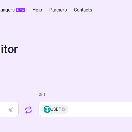
hangers
Help
Partners
Contacts
New
itor
Get
USDT