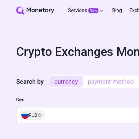
Services
Blog
Exc
New
Crypto Exchanges Mon
Search by
currency
payment method
Give
RUB