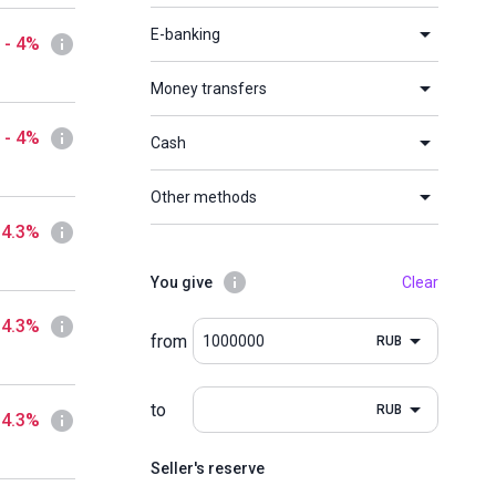
E-banking
- 4%
Money transfers
- 4%
Cash
Other methods
 4.3%
You give
Clear
 4.3%
from
RUB
to
RUB
 4.3%
Seller's reserve