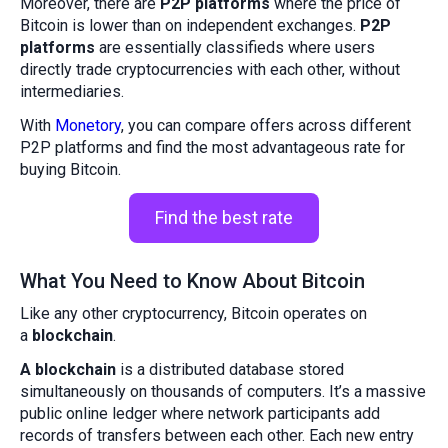
Moreover, there are
P2P platforms
where the price of
Bitcoin is lower than on independent exchanges.
P2P
platforms
are essentially classifieds where users
directly trade cryptocurrencies with each other, without
intermediaries.
With
Monetory
, you can compare offers across different
P2P platforms and find the most advantageous rate for
buying Bitcoin.
Find the best rate
What You Need to Know About Bitcoin
Like any other cryptocurrency, Bitcoin operates on
a
blockchain
.
A blockchain
is a distributed database stored
simultaneously on thousands of computers. It’s a massive
public online ledger where network participants add
records of transfers between each other. Each new entry