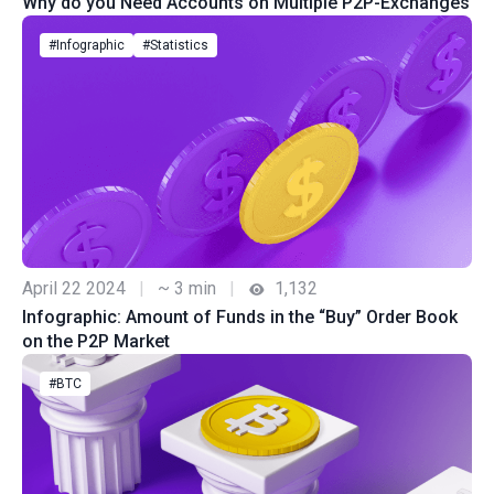
Why do you Need Accounts on Multiple P2P-Exchanges
#Infographic
#Statistics
April 22 2024
|
~ 3 min
|
1,132
Infographic: Amount of Funds in the “Buy” Order Book
on the P2P Market
#BTC