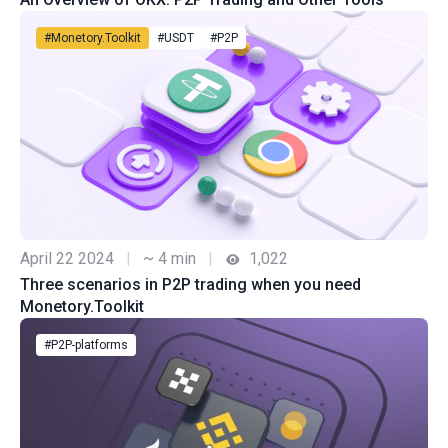
#Monetory.Toolkit
#USDT
#P2P
April 22 2024
|
~ 4 min
|
1,022
Three scenarios in P2P trading when you need
Monetory.Toolkit
#P2P-platforms