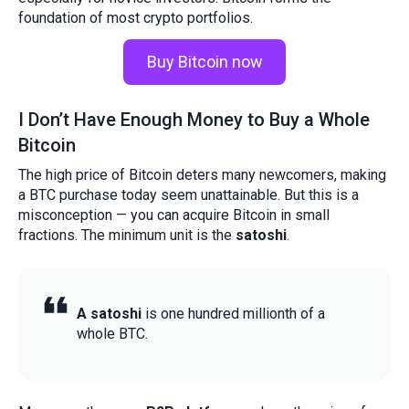
foundation of most crypto portfolios.
Buy Bitcoin now
I Don’t Have Enough Money to Buy a Whole
Bitcoin
The high price of Bitcoin deters many newcomers, making
a BTC purchase today seem unattainable. But this is a
misconception — you can acquire Bitcoin in small
fractions. The minimum unit is the
satoshi
.
A satoshi
is one hundred millionth of a
whole BTC.