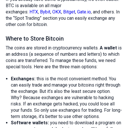
BTC is available on all major
exchanges:
HTX
,
Bybit
,
OKX
,
Bitget
,
Gate.io
, and others. In
the “Spot Trading” section you can easily exchange any
other coin for bitcoin.
Where to Store Bitcoin
The coins are stored in cryptocurrency wallets.
A wallet
is
an address (a sequence of numbers and letters) to which
coins are transferred. To manage these funds, we need
special tools. Here are the three main options:
Exchanges:
this is the most convenient method. You
can easily trade and manage your bitcoins right through
the exchange. But it’s also the least secure option.
Why? Because exchanges are vulnerable to hacking
risks. If an exchange gets hacked, you could lose all
your funds. So only use exchanges for trading. For long-
term storage, it’s better to use other options.
Software wallets:
you need to download a program on