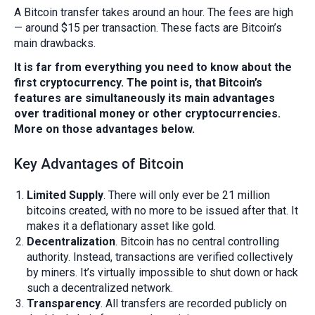
A Bitcoin transfer takes around an hour. The fees are high
— around $15 per transaction. These facts are Bitcoin’s
main drawbacks.
It is far from everything you need to know about the
first cryptocurrency. The point is, that Bitcoin’s
features are simultaneously its main advantages
over traditional money or other cryptocurrencies.
More on those advantages below.
Key Advantages of Bitcoin
Limited Supply
. There will only ever be 21 million
bitcoins created, with no more to be issued after that. It
makes it a deflationary asset like gold.
Decentralization
. Bitcoin has no central controlling
authority. Instead, transactions are verified collectively
by miners. It’s virtually impossible to shut down or hack
such a decentralized network.
Transparency
. All transfers are recorded publicly on