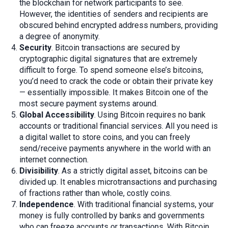
the blockchain for network participants to see.
However, the identities of senders and recipients are
obscured behind encrypted address numbers, providing
a degree of anonymity.
Security
. Bitcoin transactions are secured by
cryptographic digital signatures that are extremely
difficult to forge. To spend someone else’s bitcoins,
you’d need to crack the code or obtain their private key
— essentially impossible. It makes Bitcoin one of the
most secure payment systems around.
Global Accessibility
. Using Bitcoin requires no bank
accounts or traditional financial services. All you need is
a digital wallet to store coins, and you can freely
send/receive payments anywhere in the world with an
internet connection.
Divisibility
. As a strictly digital asset, bitcoins can be
divided up. It enables microtransactions and purchasing
of fractions rather than whole, costly coins.
Independence
. With traditional financial systems, your
money is fully controlled by banks and governments
who can freeze accounts or transactions. With Bitcoin,