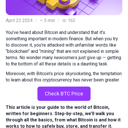
April 22 2024
~ 5 min
162
You’ve heard about Bitcoin and understand that it’s
something important in modern finance. But when you try
to discover it, you’re attacked with unfamiliar words like
“blockchain” and “mining” that are not explained in simple
terms. No wonder many newcomers just give up — getting
to the bottom of all these details is a daunting task.
Moreover, with Bitcoin’s price skyrocketing, the temptation
to learn about this cryptocurrency has never been greater.
Check BTC Price
This article is your guide to the world of Bitcoin,
written for beginners. Step-by-step, we’ll walk you
through all the basics, from what Bitcoin is and how it
works to how to safely buy, store, and transfer it.