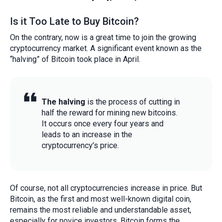
Is it Too Late to Buy Bitcoin?
On the contrary, now is a great time to join the growing
cryptocurrency market. A significant event known as the
“halving” of Bitcoin took place in April.
The halving
is the process of cutting in
half the reward for mining new bitcoins.
It occurs once every four years and
leads to an increase in the
cryptocurrency’s price.
Of course, not all cryptocurrencies increase in price. But
Bitcoin, as the first and most well-known digital coin,
remains the most reliable and understandable asset,
especially for novice investors. Bitcoin forms the