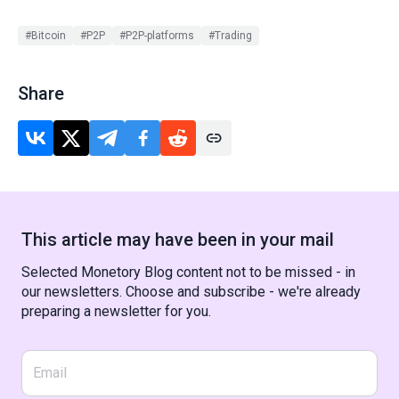
#Bitcoin
#P2P
#P2P-platforms
#Trading
Share
This article may have been in your mail
Selected Monetory Blog content not to be missed - in
our newsletters. Choose and subscribe - we're already
preparing a newsletter for you.