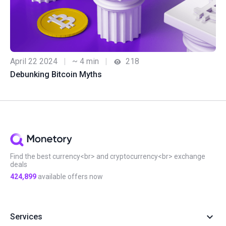
April 22 2024
|
~ 4 min
|
218
Debunking Bitcoin Myths
Find the best currency<br> and cryptocurrency<br> exchange
deals
424,899
available offers now
Services