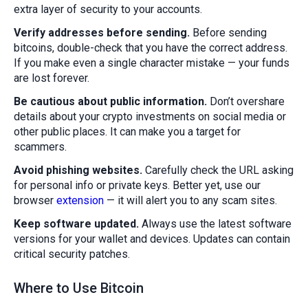
extra layer of security to your accounts.
Verify addresses before sending.
Before sending
bitcoins, double-check that you have the correct address.
If you make even a single character mistake — your funds
are lost forever.
Be cautious about public information.
Don’t overshare
details about your crypto investments on social media or
other public places. It can make you a target for
scammers.
Avoid phishing websites.
Carefully check the URL asking
for personal info or private keys. Better yet, use our
browser
extension
— it will alert you to any scam sites.
Keep software updated.
Always use the latest software
versions for your wallet and devices. Updates can contain
critical security patches.
Where to Use Bitcoin