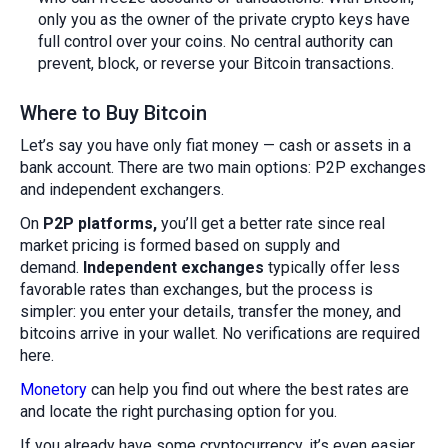
only you as the owner of the private crypto keys have
full control over your coins. No central authority can
prevent, block, or reverse your Bitcoin transactions.
Where to Buy Bitcoin
Let’s say you have only fiat money — cash or assets in a
bank account. There are two main options: P2P exchanges
and independent exchangers.
On
P2P platforms,
you’ll get a better rate since real
market pricing is formed based on supply and
demand.
Independent exchanges
typically offer less
favorable rates than exchanges, but the process is
simpler: you enter your details, transfer the money, and
bitcoins arrive in your wallet. No verifications are required
here.
Monetory
can help you find out where the best rates are
and locate the right purchasing option for you.
If you already have some cryptocurrency, it’s even easier.