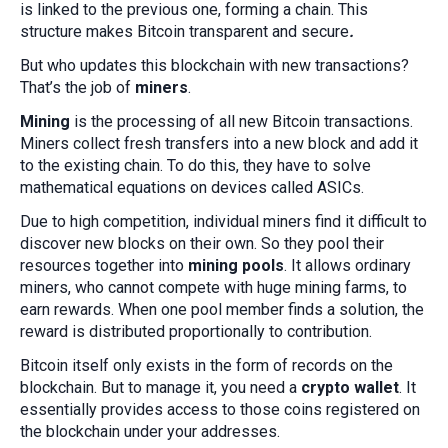
is linked to the previous one, forming a chain. This
structure makes Bitcoin transparent and secure
.
But who updates this blockchain with new transactions?
That’s the job of
miners
.
Mining
is the processing of all new Bitcoin transactions.
Miners collect fresh transfers into a new block and add it
to the existing chain. To do this, they have to solve
mathematical equations on devices called ASICs.
Due to high competition, individual miners find it difficult to
discover new blocks on their own. So they pool their
resources together into
mining pools
. It allows ordinary
miners, who cannot compete with huge mining farms, to
earn rewards. When one pool member finds a solution, the
reward is distributed proportionally to contribution.
Bitcoin itself only exists in the form of records on the
blockchain. But to manage it, you need a
crypto wallet
. It
essentially provides access to those coins registered on
the blockchain under your addresses.