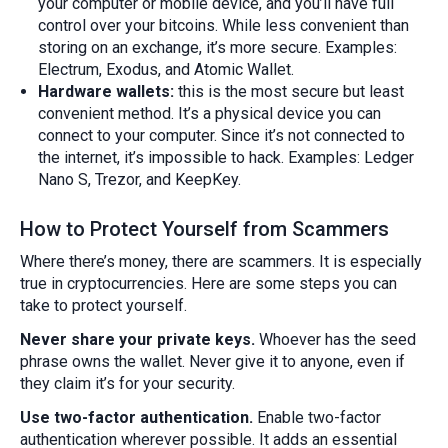
your computer or mobile device, and you’ll have full
control over your bitcoins. While less convenient than
storing on an exchange, it’s more secure. Examples:
Electrum, Exodus, and Atomic Wallet.
Hardware wallets:
this is the most secure but least
convenient method. It’s a physical device you can
connect to your computer. Since it’s not connected to
the internet, it’s impossible to hack. Examples: Ledger
Nano S, Trezor, and KeepKey.
How to Protect Yourself from Scammers
Where there’s money, there are scammers. It is especially
true in cryptocurrencies. Here are some steps you can
take to protect yourself.
Never share your private keys.
Whoever has the seed
phrase owns the wallet. Never give it to anyone, even if
they claim it’s for your security.
Use two-factor authentication.
Enable two-factor
authentication wherever possible. It adds an essential