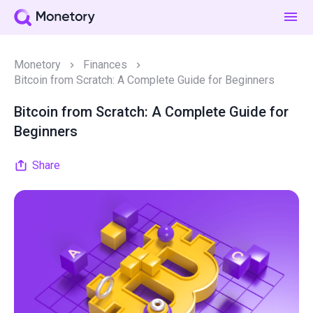
Monetory
Finances
Bitcoin from Scratch: A Complete Guide for Beginners
Bitcoin from Scratch: A Complete Guide for
Beginners
Share