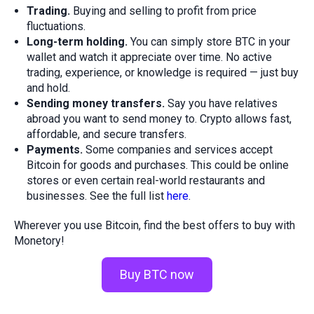
Trading.
Buying and selling to profit from price
fluctuations.
Long-term holding.
You can simply store BTC in your
wallet and watch it appreciate over time. No active
trading, experience, or knowledge is required — just buy
and hold.
Sending money transfers.
Say you have relatives
abroad you want to send money to. Crypto allows fast,
affordable, and secure transfers.
Payments.
Some companies and services accept
Bitcoin for goods and purchases. This could be online
stores or even certain real-world restaurants and
businesses. See the full list
here
.
Wherever you use Bitcoin, find the best offers to buy with
Monetory!
Buy BTC now