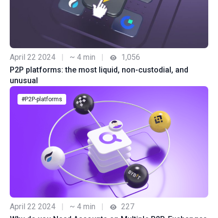
April 22 2024
|
~ 4 min
|
1,056
P2P platforms: the most liquid, non-custodial, and
unusual
#P2P-platforms
April 22 2024
|
~ 4 min
|
227