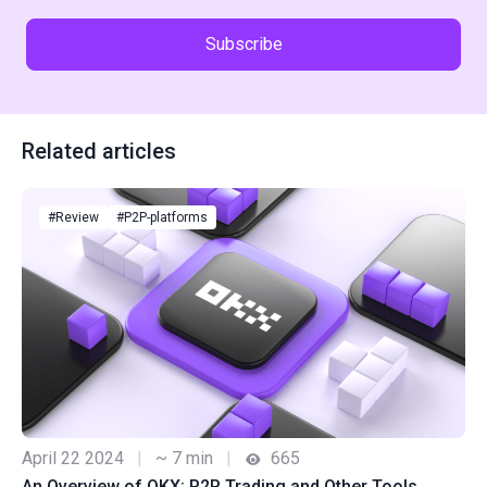
Subscribe
Related articles
#Review
#P2P-platforms
April 22 2024
|
~ 7 min
|
665
An Overview of OKX: P2P Trading and Other Tools