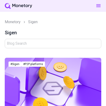
Monetory
Sigen
Sigen
#Sigen
#P2P-platforms