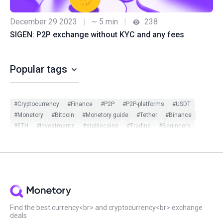
December 29 2023
|
~ 5 min
|
238
SIGEN: P2P exchange without KYC and any fees
Popular tags
#Cryptocurrency
#Finance
#P2P
#P2P-platforms
#USDT
#Monetory
#Bitcoin
#Monetory guide
#Tether
#Binance
#ETH
#Investments
#stablecoins
#Trading
#Beginners
#Monetory.Toolkit
#ADA
#BTC
#Bybit
#Ethereum
#Exchange search
#Exclusive
#Infographic
#Scam in P2P
#Updates
#USDC
#Altcoins
#ATOM
#DOT
#Filters
#Huobi
#Local exchange
#Manual
#Monetory.Puzzle
#Notcoin
#OKX
#P2P earn
#Payment systems
#PnL
#Review
#Security
#Sigen
#SOL
#Staking
#Statistics
#Virus
#WeChat
#XTZ
Find the best currency<br> and cryptocurrency<br> exchange
deals