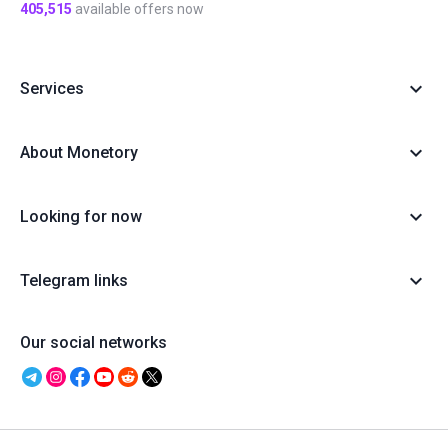
405,515
available offers now
Services
About Monetory
Looking for now
Telegram links
Our social networks