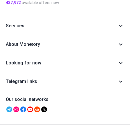
437,972
available offers now
Services
About Monetory
Looking for now
Telegram links
Our social networks