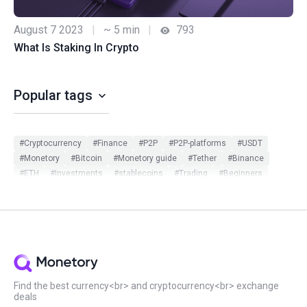
August 7 2023
|
~ 5 min
|
793
What Is Staking In Crypto
Popular tags
#Cryptocurrency
#Finance
#P2P
#P2P-platforms
#USDT
#Monetory
#Bitcoin
#Monetory guide
#Tether
#Binance
#ETH
#Investments
#stablecoins
#Trading
#Beginners
#Monetory.Toolkit
#ADA
#BTC
#Bybit
#Ethereum
#Exchange search
#Exclusive
#Infographic
#Scam in P2P
#Updates
#USDC
#Altcoins
#ATOM
#DOT
#Filters
#Huobi
#Local exchange
#Manual
#Monetory.Puzzle
#Notcoin
#OKX
#P2P earn
#Payment systems
#PnL
#Review
#Security
#Sigen
#SOL
#Staking
#Statistics
#Virus
#WeChat
#XTZ
Find the best currency<br> and cryptocurrency<br> exchange
deals