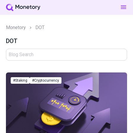
Monetory
DOT
DOT
#Staking
#Cryptocurrency