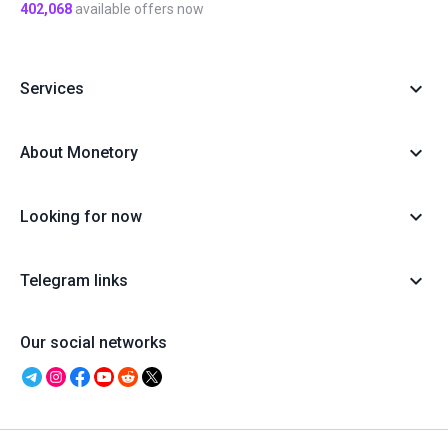
402,068
available offers now
Services
About Monetory
Looking for now
Telegram links
Our social networks