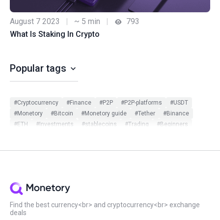
August 7 2023
|
~ 5 min
|
793
What Is Staking In Crypto
Popular tags
#Cryptocurrency
#Finance
#P2P
#P2P-platforms
#USDT
#Monetory
#Bitcoin
#Monetory guide
#Tether
#Binance
#ETH
#Investments
#stablecoins
#Trading
#Beginners
#Monetory.Toolkit
#ADA
#BTC
#Bybit
#Ethereum
#Exchange search
#Exclusive
#Infographic
#Scam in P2P
#Updates
#USDC
#Altcoins
#ATOM
#DOT
#Filters
#Huobi
#Local exchange
#Manual
#Monetory.Puzzle
#Notcoin
#OKX
#P2P earn
#Payment systems
#PnL
#Review
#Security
#Sigen
#SOL
#Staking
#Statistics
#Virus
#WeChat
#XTZ
Find the best currency<br> and cryptocurrency<br> exchange
deals