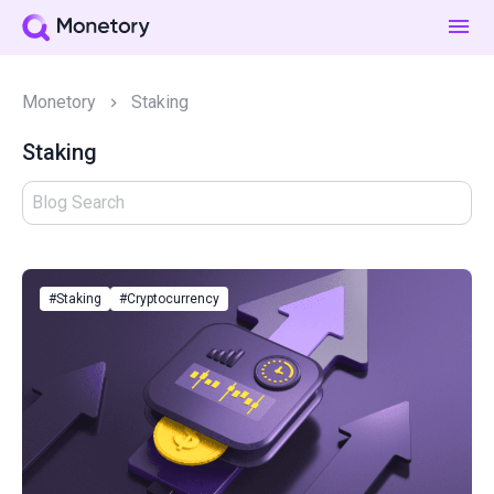
Monetory
Staking
Staking
#Staking
#Cryptocurrency