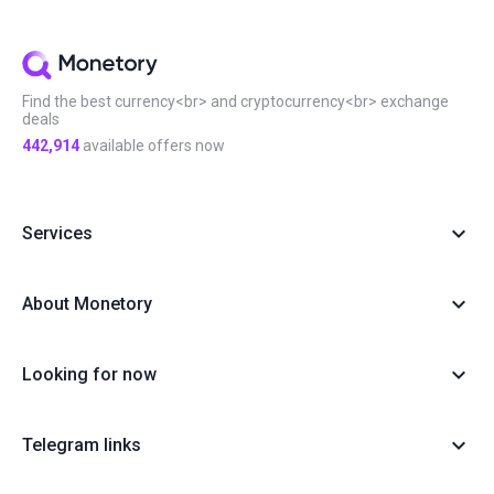
#Local exchange
#Manual
#Monetory.Puzzle
#Notcoin
#OKX
#P2P earn
#Payment systems
#PnL
#Review
#Security
#Sigen
#SOL
#Staking
#Statistics
#Virus
#WeChat
#XTZ
Find the best currency<br> and cryptocurrency<br> exchange
deals
442,914
available offers now
Services
About Monetory
Looking for now
Telegram links