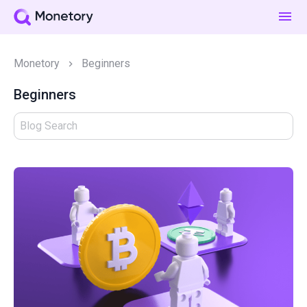
Monetory
Beginners
Beginners