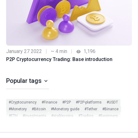
January 27 2022
|
~ 4 min
|
1,196
P2P Cryptocurrency Trading: Base introduction
Popular tags
#Cryptocurrency
#Finance
#P2P
#P2P-platforms
#USDT
#Monetory
#Bitcoin
#Monetory guide
#Tether
#Binance
#ETH
#Investments
#stablecoins
#Trading
#Beginners
#Monetory.Toolkit
#ADA
#BTC
#Bybit
#Ethereum
#Exchange search
#Exclusive
#Infographic
#Scam in P2P
#Updates
#USDC
#Altcoins
#ATOM
#DOT
#Filters
#Huobi