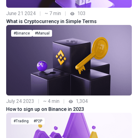
June 21 2024
|
~ 7 min
|
103
What is Cryptocurrency in Simple Terms
#Binance
#Manual
July 24 2023
|
~ 4 min
|
1,304
How to sign up on Binance in 2023
#Trading
#P2P