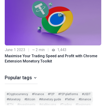
June 1 2023
|
~ 2 min
|
1,443
Maximise Your Trading Speed and Profit with Chrome
Extension Monetory.Toolkit
Popular tags
#Cryptocurrency
#Finance
#P2P
#P2P-platforms
#USDT
#Monetory
#Bitcoin
#Monetory guide
#Tether
#Binance
#ETH
#Investments
#stablecoins
#Trading
#Beginners