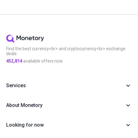
#Monetory.Toolkit
#ADA
#BTC
#Bybit
#Ethereum
#Exchange search
#Exclusive
#Infographic
#Scam in P2P
#Updates
#USDC
#Altcoins
#ATOM
#DOT
#Filters
#Huobi
#Local exchange
#Manual
#Monetory.Puzzle
#Notcoin
#OKX
#P2P earn
#Payment systems
#PnL
#Review
#Security
#Sigen
#SOL
#Staking
#Statistics
#Virus
#WeChat
#XTZ
Find the best currency<br> and cryptocurrency<br> exchange
deals
452,814
available offers now
Services
About Monetory
Looking for now