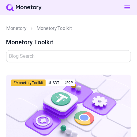
Monetory
Monetory.Toolkit
Monetory.Toolkit
#Monetory.Toolkit
#USDT
#P2P