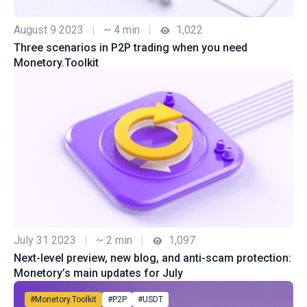
August 9 2023
|
~ 4 min
|
1,022
Three scenarios in P2P trading when you need
Monetory.Toolkit
July 31 2023
|
~ 2 min
|
1,097
Next-level preview, new blog, and anti-scam protection:
Monetory’s main updates for July
#Monetory.Toolkit
#P2P
#USDT