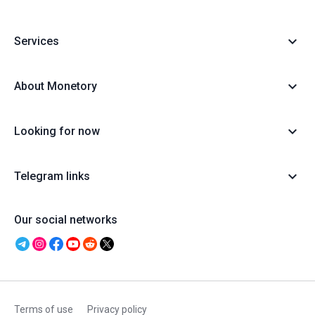
Services
About Monetory
Looking for now
Telegram links
Our social networks
Terms of use
Privacy policy