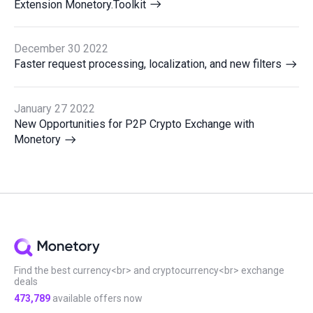
Extension Monetory.Toolkit
December 30 2022
Faster request processing, localization, and new filters
January 27 2022
New Opportunities for P2P Crypto Exchange with
Monetory
Find the best currency<br> and cryptocurrency<br> exchange
deals
473,789
available offers now