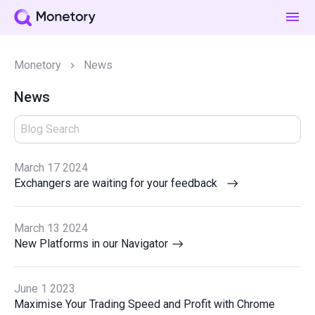
Monetory
News
News
March 17 2024
Exchangers are waiting for your feedback
March 13 2024
New Platforms in our Navigator
June 1 2023
Maximise Your Trading Speed and Profit with Chrome